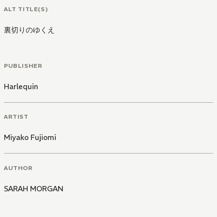
ALT TITLE(S)
裏切りのゆくえ
PUBLISHER
Harlequin
ARTIST
Miyako Fujiomi
AUTHOR
SARAH MORGAN