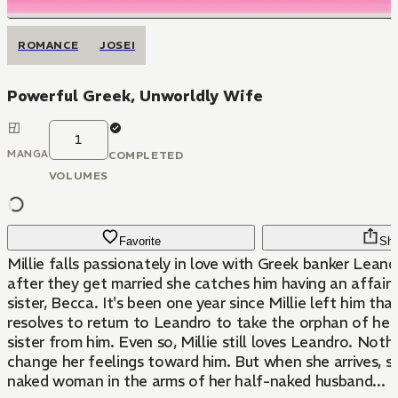
ROMANCE
JOSEI
Powerful Greek, Unworldly Wife
1
MANGA
COMPLETED
VOLUMES
Favorite
Sha
Millie falls passionately in love with Greek banker Leand
after they get married she catches him having an affair
sister, Becca. It's been one year since Millie left him tha
resolves to return to Leandro to take the orphan of he
sister from him. Even so, Millie still loves Leandro. Noth
change her feelings toward him. But when she arrives, s
naked woman in the arms of her half-naked husband...