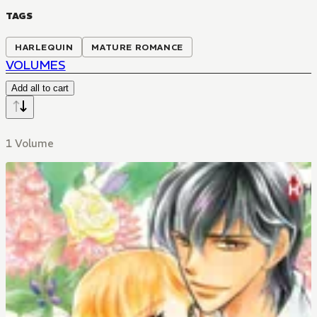
TAGS
HARLEQUIN
MATURE ROMANCE
VOLUMES
Add all to cart
1 Volume