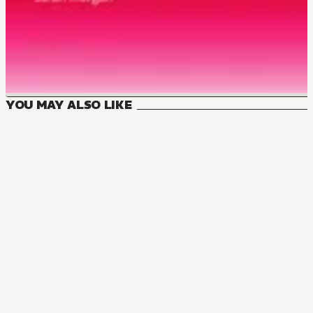
YOU MAY ALSO LIKE