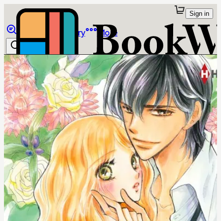
Sign in
Browse
Library
More