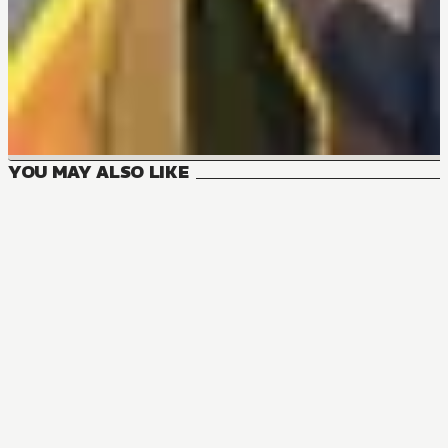
YOU MAY ALSO LIKE