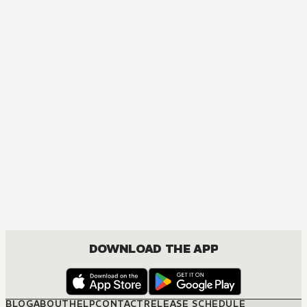
DOWNLOAD THE APP
BLOG
ABOUT
HELP
CONTACT
RELEASE SCHEDULE