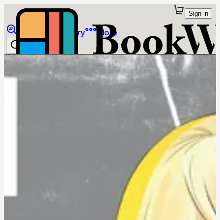
Sign in
Browse
Library
More