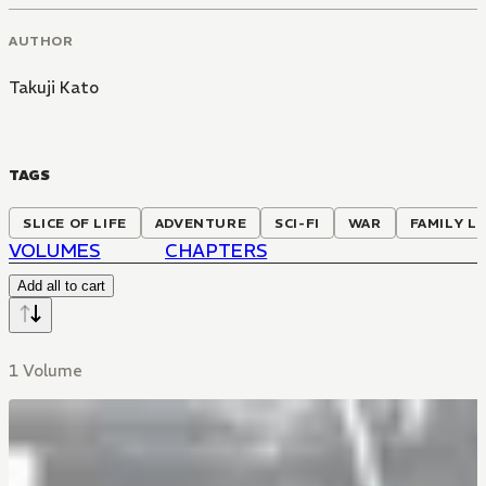
AUTHOR
Takuji Kato
TAGS
SLICE OF LIFE
ADVENTURE
SCI-FI
WAR
FAMILY LI
VOLUMES
CHAPTERS
Add all to cart
1 Volume