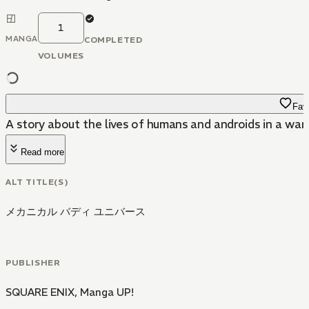
1
MANGA
COMPLETED
VOLUMES
Favo
A story about the lives of humans and androids in a war
Read more
ALT TITLE(S)
メカニカル バディ ユニバース
PUBLISHER
SQUARE ENIX
,
Manga UP!