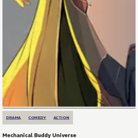
DRAMA
COMEDY
ACTION
Mechanical Buddy Universe