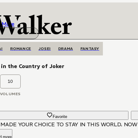
More
AI
ROMANCE
JOSEI
DRAMA
FANTASY
 in the Country of Joker
10
VOLUMES
Favorite
 MADE YOUR CHOICE TO STAY IN THIS WORLD. NOW L
d more