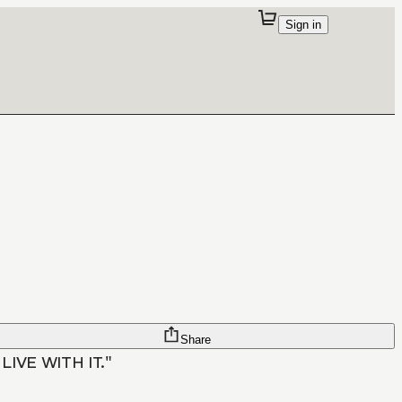
Sign in
Share
IVE WITH IT."