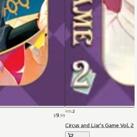
2
VOL
9
$
.
99
Circus and Liar's Game Vol. 2