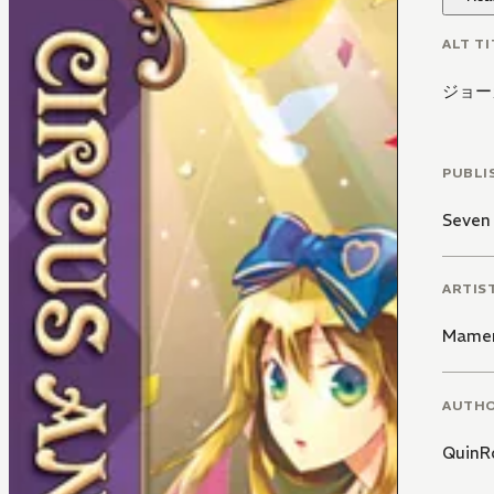
ALT TI
ジョー
PUBLI
Seven
ARTIS
Mamen
AUTH
QuinR