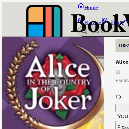
Home
Browse
Library
ISEK
Alice
MANGA
"YOU
Rea