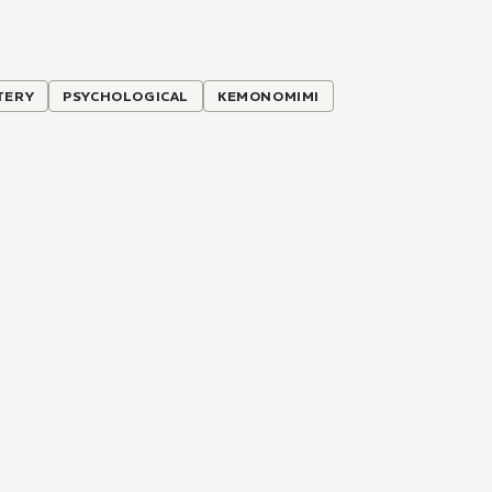
TERY
PSYCHOLOGICAL
KEMONOMIMI