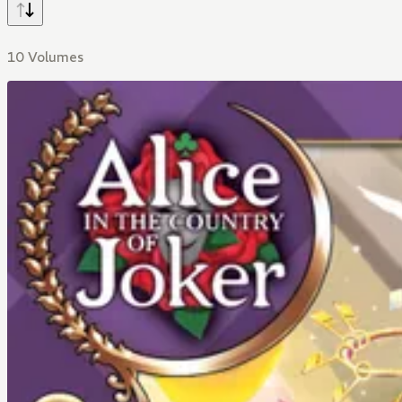
10 Volumes