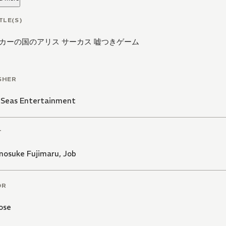
TLE(S)
カーの国のアリス サーカス 嘘つきゲーム
SHER
 Seas Entertainment
T
osuke Fujimaru
,
Job
OR
ose