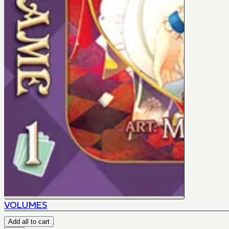
VOLUMES
Add all to cart