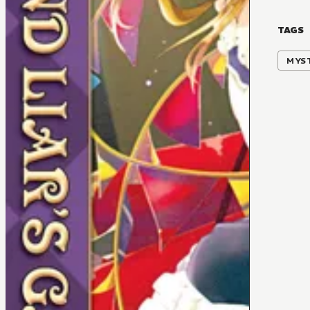
TAGS
MYS