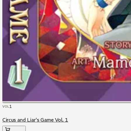
1
VOL
Circus and Liar's Game Vol. 1