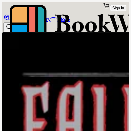
Sign in
Browse
Library
More