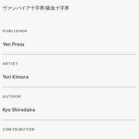
ヴァンパイア十字界
|
吸血十字界
PUBLISHER
Yen Press
ARTIST
Yuri Kimura
AUTHOR
Kyo Shirodaira
CONTRIBUTOR