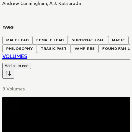
Andrew Cunningham
,
A.J. Katsurada
TAGS
MALE LEAD
FEMALE LEAD
SUPERNATURAL
MAGIC
PHILOSOPHY
TRAGIC PAST
VAMPIRES
FOUND FAMIL
VOLUMES
Add all to cart
9 Volumes