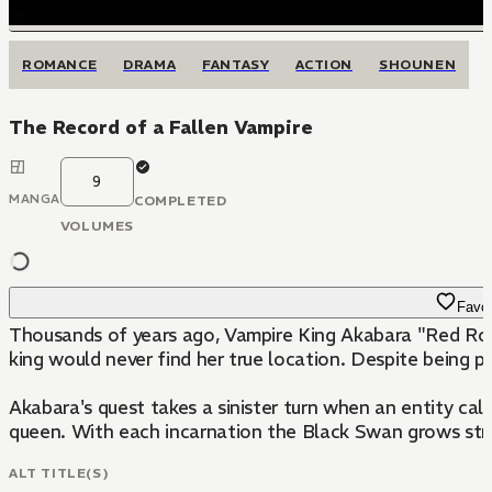
ROMANCE
DRAMA
FANTASY
ACTION
SHOUNEN
The Record of a Fallen Vampire
9
MANGA
COMPLETED
VOLUMES
Favor
Thousands of years ago, Vampire King Akabara "Red Rose
king would never find her true location. Despite being pu
Akabara's quest takes a sinister turn when an entity ca
queen. With each incarnation the Black Swan grows st
ALT TITLE(S)