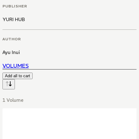
PUBLISHER
YURI HUB
AUTHOR
Ayu Inui
VOLUMES
Add all to cart
1 Volume