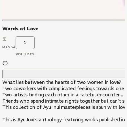
Words of Love
1
MANGA
VOLUMES
What lies between the hearts of two women in love?
Two coworkers with complicated feelings towards one a
Two artists finding each other in a fateful encounter...
Friends who spend intimate nights together but can't se
This collection of Ayu Inui masterpieces is spun with love
This is Ayu Inui's anthology featuring works published in