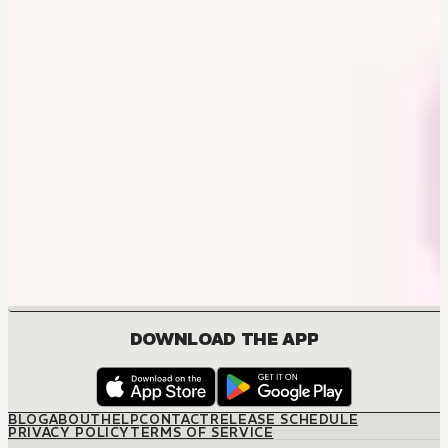
DOWNLOAD THE APP
BLOG
ABOUT
HELP
CONTACT
RELEASE SCHEDULE
PRIVACY POLICY
TERMS OF SERVICE