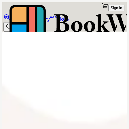
Sign in
Browse
Library
More