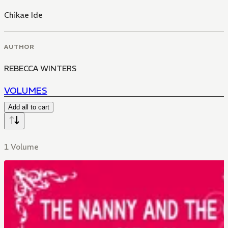
Chikae Ide
AUTHOR
REBECCA WINTERS
VOLUMES
Add all to cart
1 Volume