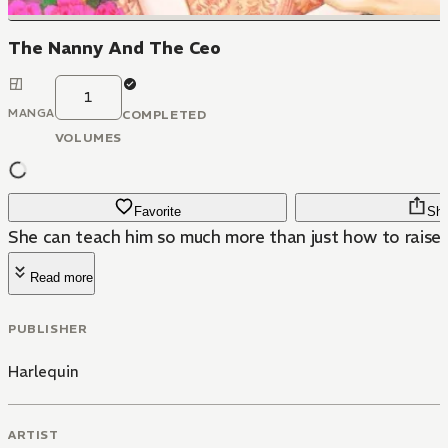
The Nanny And The Ceo
1
MANGA
COMPLETED
VOLUMES
Favorite
Sha
She can teach him so much more than just how to raise a 
Read more
PUBLISHER
Harlequin
ARTIST