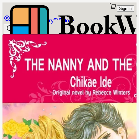
Sign in
Browse
Library
More