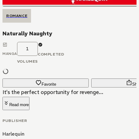
ROMANCE
Naturally Naughty
1
MANGA
COMPLETED
VOLUMES
Favorite
Sha
It's the perfect opportunity for revenge...
Read more
PUBLISHER
Harlequin