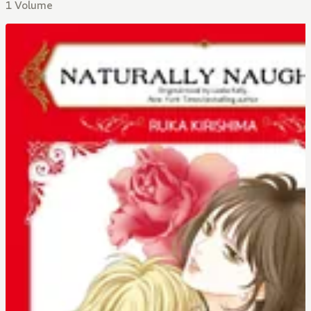
1 Volume