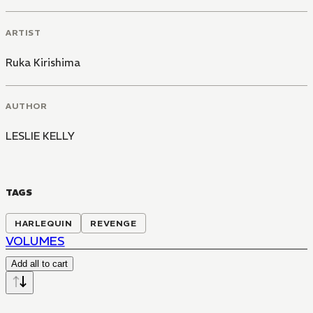
ARTIST
Ruka Kirishima
AUTHOR
LESLIE KELLY
TAGS
HARLEQUIN
REVENGE
VOLUMES
Add all to cart