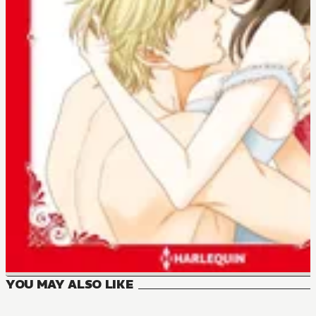
YOU MAY ALSO LIKE