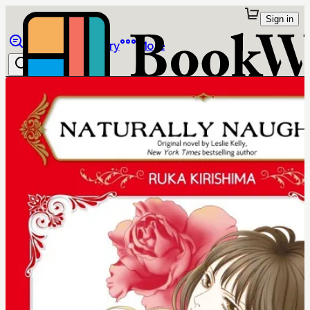
Sign in
Browse
Library
More