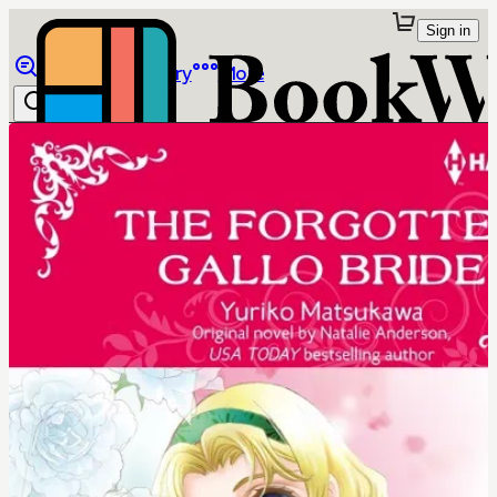
Sign in
Browse
Library
More