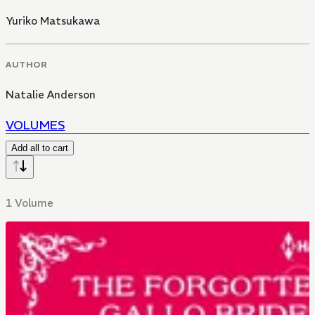
Yuriko Matsukawa
AUTHOR
Natalie Anderson
VOLUMES
Add all to cart
1 Volume