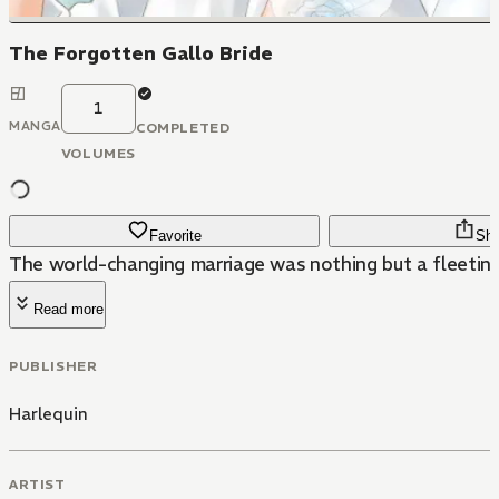
The Forgotten Gallo Bride
1
MANGA
COMPLETED
VOLUMES
Favorite
Sha
The world-changing marriage was nothing but a fleetin
Read more
PUBLISHER
Harlequin
ARTIST