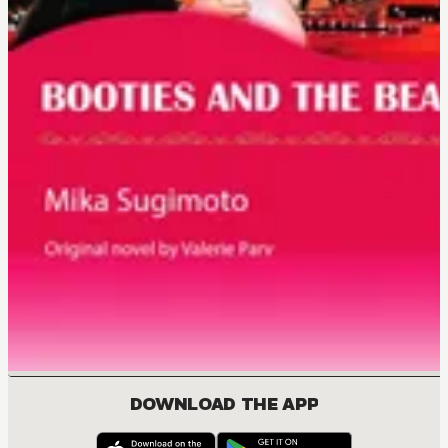
DOWNLOAD THE APP