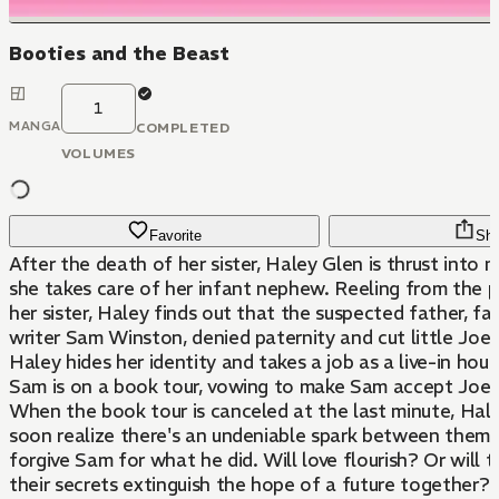
Booties and the Beast
1
MANGA
COMPLETED
VOLUMES
Favorite
Sha
After the death of her sister, Haley Glen is thrust into
she takes care of her infant nephew. Reeling from the p
her sister, Haley finds out that the suspected father, fa
writer Sam Winston, denied paternity and cut little Joel o
Haley hides her identity and takes a job as a live-in hous
Sam is on a book tour, vowing to make Sam accept Joel 
When the book tour is canceled at the last minute, Ha
soon realize there's an undeniable spark between them,
forgive Sam for what he did. Will love flourish? Or will 
their secrets extinguish the hope of a future together?