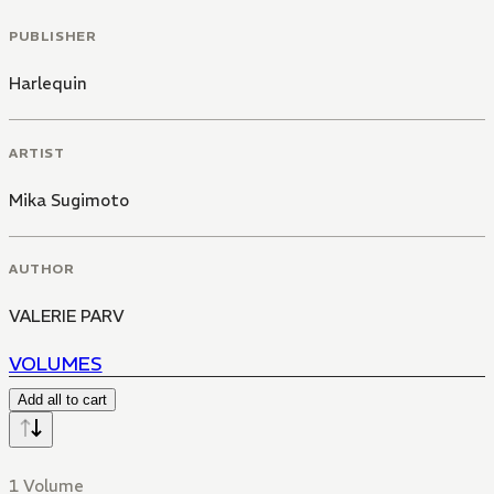
PUBLISHER
Harlequin
ARTIST
Mika Sugimoto
AUTHOR
VALERIE PARV
VOLUMES
Add all to cart
1 Volume