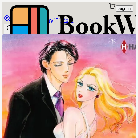
Sign in
Browse
Library
More