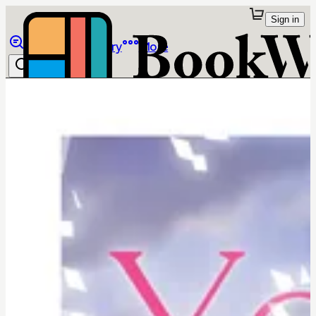
Sign in
Browse
Library
More