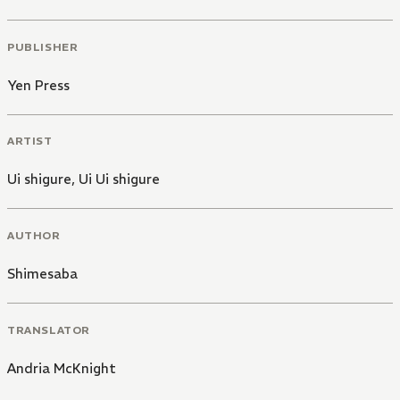
PUBLISHER
Yen Press
ARTIST
Ui shigure
,
Ui Ui shigure
AUTHOR
Shimesaba
TRANSLATOR
Andria McKnight