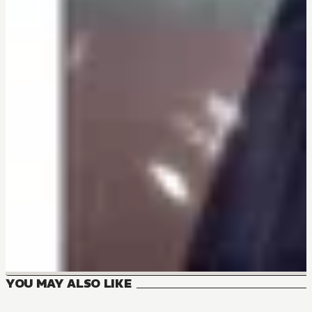
YOU MAY ALSO LIKE