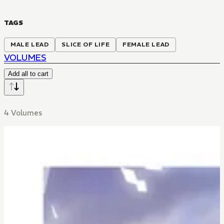
TAGS
MALE LEAD
SLICE OF LIFE
FEMALE LEAD
VOLUMES
Add all to cart
4 Volumes