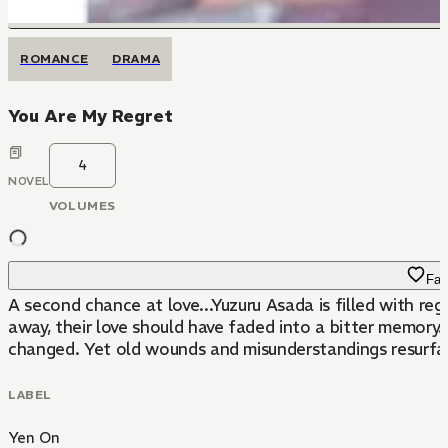
ROMANCE
DRAMA
You Are My Regret
4
NOVEL
VOLUMES
Fav
A second chance at love...Yuzuru Asada is filled with regr
away, their love should have faded into a bitter memory. 
changed. Yet old wounds and misunderstandings resurface
LABEL
Yen On