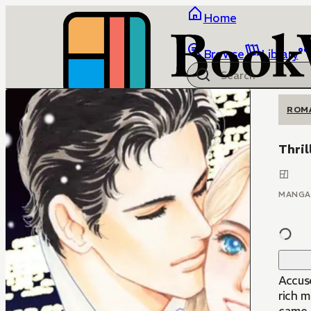
Home
Browse
Library
ROM
Thril
MANGA
Accus
rich m