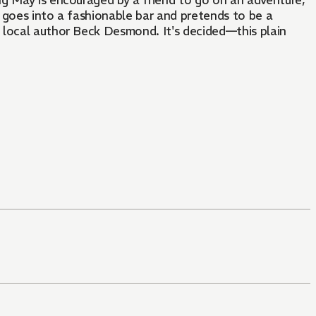
ng May is encouraged by a friend to go on an adventure,
 goes into a fashionable bar and pretends to be a
 local author Beck Desmond. It's decided—this plain