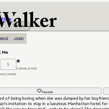
More
ANCE
JOSEI
l Me
1
COMPLETED
VOLUMES
Favorite
ed of being boring when she was dumped by her boyfriend
an's invitation to stay in a luxurious Manhattan hotel for