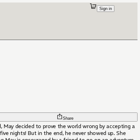
Sign in
Share
, May decided to prove the world wrong by accepting a
 five nights! But in the end, he never showed up. She