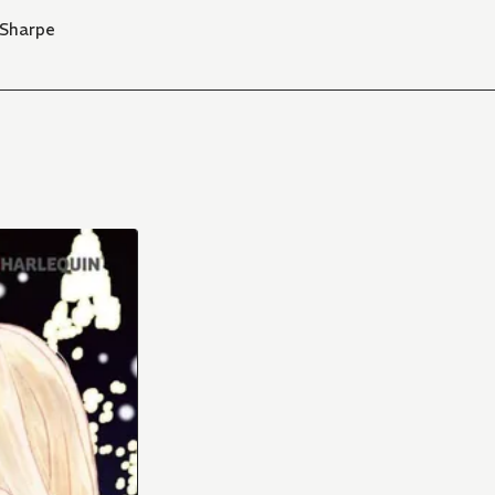
 Sharpe