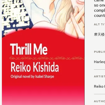
came 
so on
compl
countr
ALT TI
摩天楼
PUBLI
Harle
ARTIS
Reiko 
AUTH