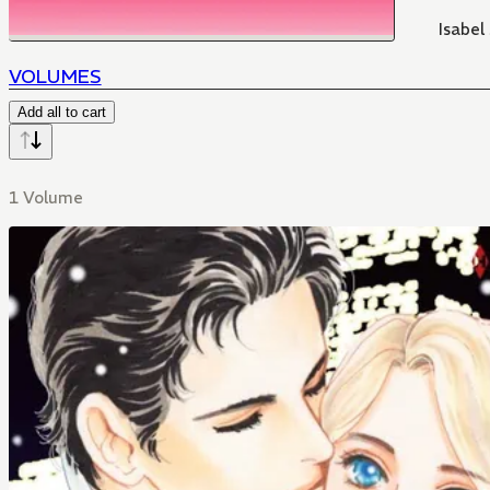
Isabel
VOLUMES
Add all to cart
1 Volume