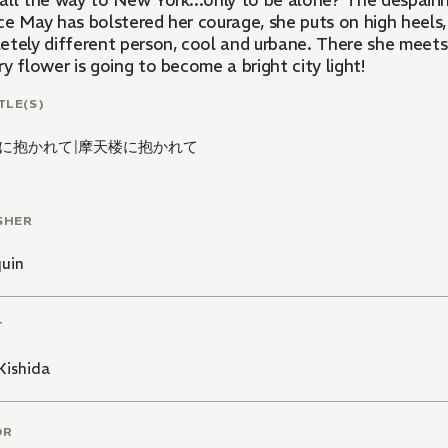
all the way to New York...only to be alone? The despairi
ce May has bolstered her courage, she puts on high heels,
etely different person, cool and urbane. There she meets
y flower is going to become a bright city light!
TLE(S)
に抱かれて
|
摩天楼に抱かれて
SHER
quin
T
Kishida
OR