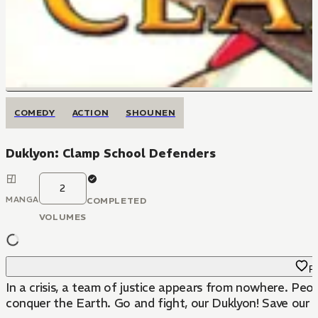
COMEDY
ACTION
SHOUNEN
Duklyon: Clamp School Defenders
2
MANGA
COMPLETED
VOLUMES
Fa
In a crisis, a team of justice appears from nowhere. Peop
conquer the Earth. Go and fight, our Duklyon! Save our 