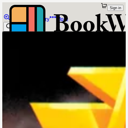
Sign in
Browse
Library
More