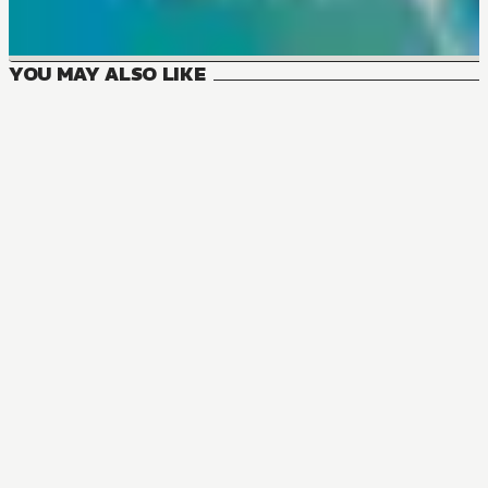
YOU MAY ALSO LIKE