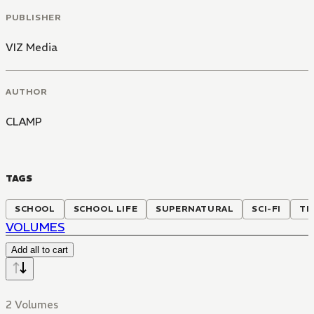
PUBLISHER
VIZ Media
AUTHOR
CLAMP
TAGS
SCHOOL
SCHOOL LIFE
SUPERNATURAL
SCI-FI
TI
VOLUMES
Add all to cart
2 Volumes