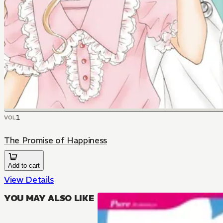
1
VOL
The Promise of Happiness
Add to cart
View Details
YOU MAY ALSO LIKE