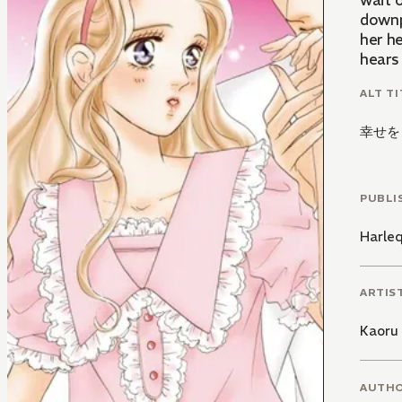
wait o
downp
her he
hears 
ALT TI
幸せを
PUBLI
Harle
ARTIS
Kaoru 
AUTH