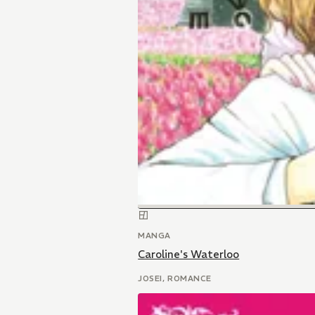
MANGA
Caroline's Waterloo
JOSEI, ROMANCE