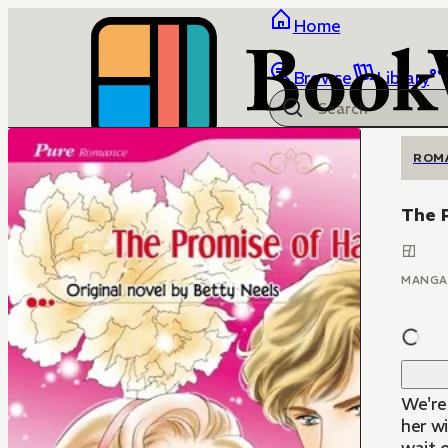
Home
Browse
Library
ROM
The 
MANGA
We're 
her w