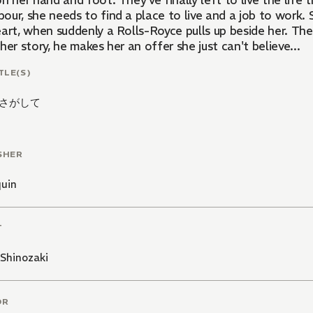
n her hand and foot. They've finally left to live the life t
our, she needs to find a place to live and a job to work.
art, when suddenly a Rolls-Royce pulls up beside her. The 
her story, he makes her an offer she just can't believe...
TLE(S)
さがして
SHER
quin
T
Shinozaki
OR