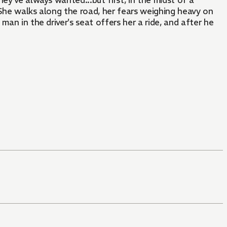
hey've always wanted...but first, in the midst of a
 She walks along the road, her fears weighing heavy on
man in the driver's seat offers her a ride, and after he