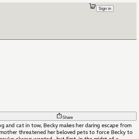
Sign in
Share
 dog and cat in tow, Becky makes her daring escape from
pmother threatened her beloved pets to force Becky to