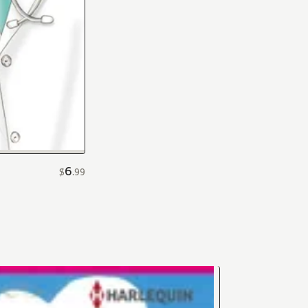
6
$
.
99