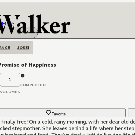
More
ANCE
JOSEI
Promise of Happiness
1
COMPLETED
VOLUMES
Favorite
finally free! On a cold, rainy morning, with her dear old
icked stepmother. She leaves behind a life where her ste