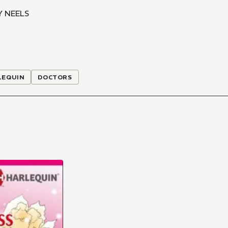
Y NEELS
LEQUIN
DOCTORS