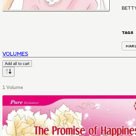
BETT
TAGS
HAR
VOLUMES
Add all to cart
1 Volume