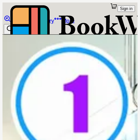
Sign in
Browse
Library
More