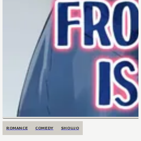
ROMANCE
COMEDY
SHOUJO