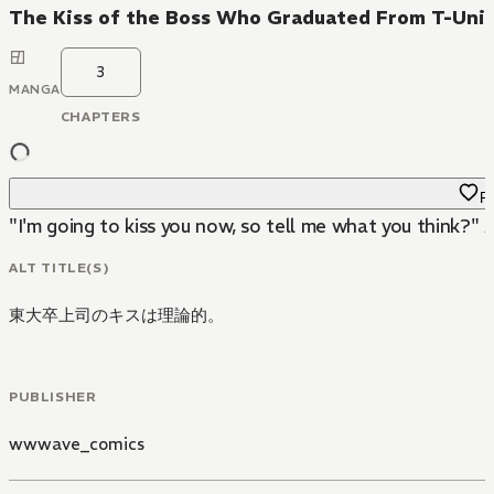
The Kiss of the Boss Who Graduated From T-Unive
3
MANGA
CHAPTERS
Fa
"I'm going to kiss you now, so tell me what you think?" A
ALT TITLE(S)
東大卒上司のキスは理論的。
PUBLISHER
wwwave_comics