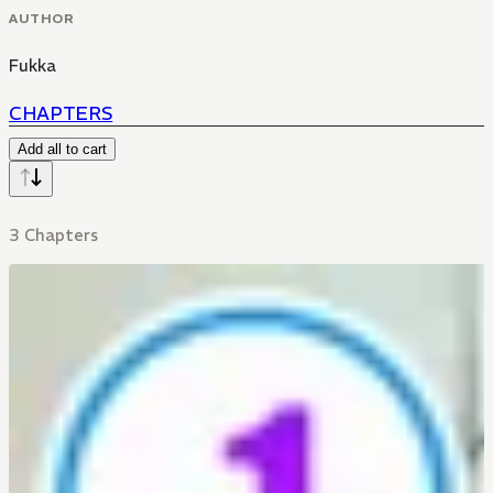
AUTHOR
Fukka
CHAPTERS
Add all to cart
3 Chapters