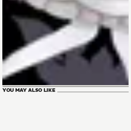
YOU MAY ALSO LIKE