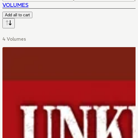
VOLUMES
Add all to cart
4 Volumes