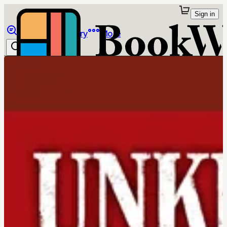
Sign in
Browse
Library
More