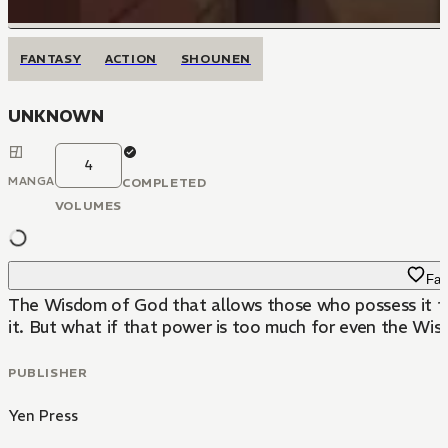
FANTASY
ACTION
SHOUNEN
UNKNOWN
4
MANGA
COMPLETED
VOLUMES
Fav
The Wisdom of God that allows those who possess it to
it. But what if that power is too much for even the Wi
PUBLISHER
Yen Press