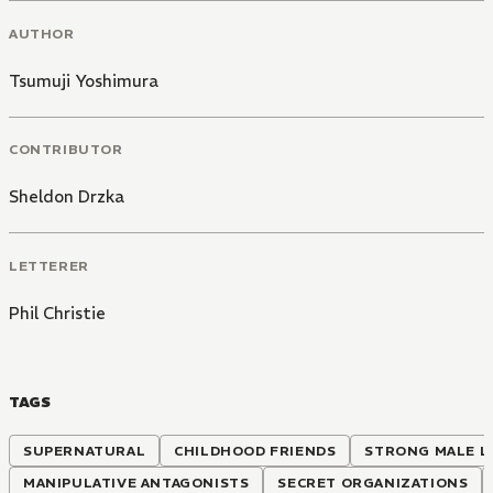
AUTHOR
Tsumuji Yoshimura
CONTRIBUTOR
Sheldon Drzka
LETTERER
Phil Christie
TAGS
SUPERNATURAL
CHILDHOOD FRIENDS
STRONG MALE L
MANIPULATIVE ANTAGONISTS
SECRET ORGANIZATIONS