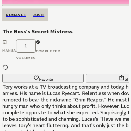
ROMANCE
JOSEI
The Boss's Secret Mistress
1
MANGA
COMPLETED
VOLUMES
Favorite
Sha
Tory works at a TV broadcasting company and today, 
arrives. His name is Lucas Ryecart. Relentless when down
rumored to bear the nickname "Grim Reaper." He must 
hungry man who only thinks about profit. However, Luca
complete opposite to what she expected. Surprisingly, L
to be sophisticated and charming. Lucas's "Have we me
leaves Tory's heart fluttering. And that's only just the b