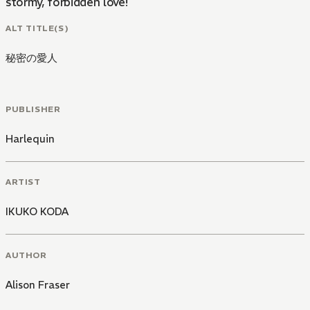
stormy, forbidden love!
ALT TITLE(S)
秘密の愛人
PUBLISHER
Harlequin
ARTIST
IKUKO KODA
AUTHOR
Alison Fraser