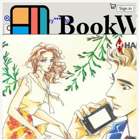
Sign in
Browse
Library
More