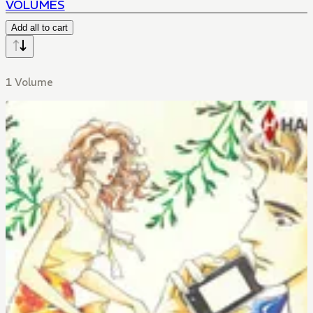
VOLUMES
Add all to cart
1 Volume