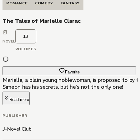
ROMANCE
COMEDY
FANTASY
The Tales of Marielle Clarac
13
NOVEL
VOLUMES
Favorite
Marielle, a plain young noblewoman, is proposed to by
Simeon has his secrets, but he's not the only one!
Read more
PUBLISHER
J-Novel Club