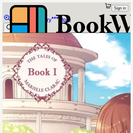
Sign in
Browse
Library
More