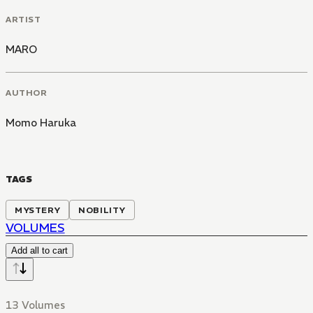
ARTIST
MARO
AUTHOR
Momo Haruka
TAGS
MYSTERY
NOBILITY
VOLUMES
Add all to cart
13 Volumes