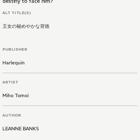
destiny to face him?
ALT TITLE(S)
王女の秘めやかな背徳
PUBLISHER
Harlequin
ARTIST
Miho Tomoi
AUTHOR
LEANNE BANKS