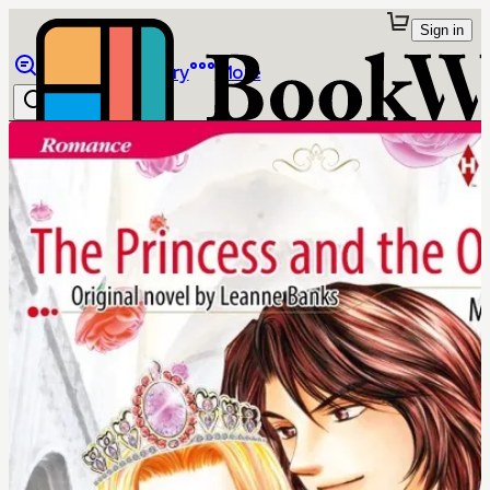
Sign in
Browse
Library
More