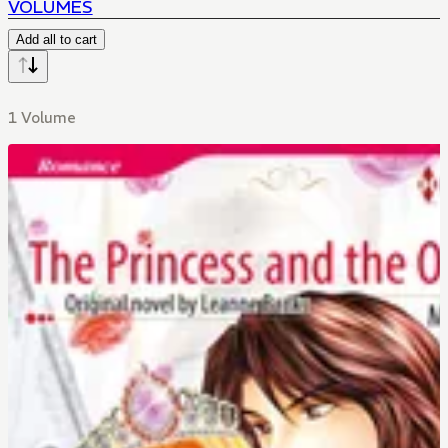
VOLUMES
Add all to cart
1 Volume