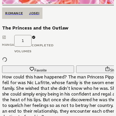
ROMANCE
JOSEI
The Princess and the Outlaw
1
MANGA
COMPLETED
VOLUMES
Favorite
Sha
How could this have happened? The man Princess Pippa
fell for was Nic Lafitte, whose family is the sworn enem
family. She wished that she didn't know who he was. Sh
she could simply enjoy being in his confident and regal a
the heat of his lips. But once she discovered he was th
to squelch her feelings so as not to betray her country. 
an end to their relationship, they encounter each other a