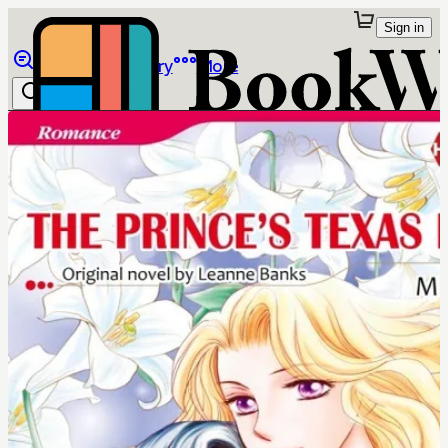
Sign in
Browse
Library
More