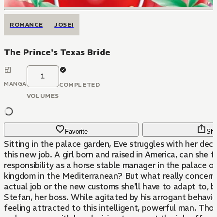
ROMANCE
JOSEI
The Prince's Texas Bride
1
MANGA
COMPLETED
VOLUMES
Favorite
Sha
Sitting in the palace garden, Eve struggles with her dec
this new job. A girl born and raised in America, can she ful
responsibility as a horse stable manager in the palace of
kingdom in the Mediterranean? But what really concerns 
actual job or the new customs she'll have to adapt to, b
Stefan, her boss. While agitated by his arrogant behavior
feeling attracted to this intelligent, powerful man. Thou