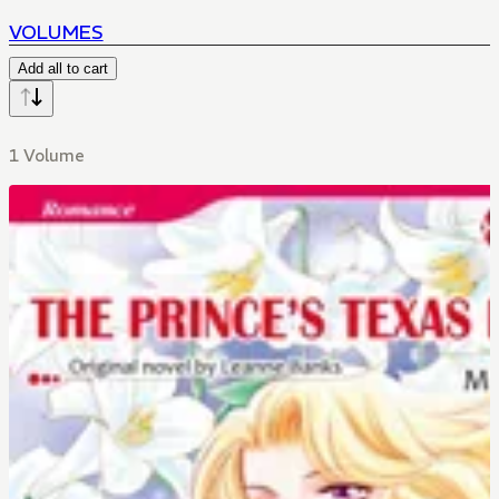
VOLUMES
Add all to cart
1 Volume