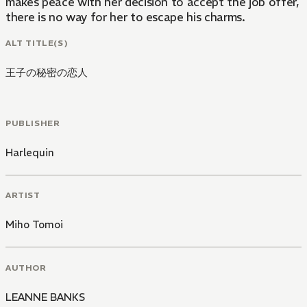
makes peace with her decision to accept the job offer, s
there is no way for her to escape his charms.
ALT TITLE(S)
王子の秘密の恋人
PUBLISHER
Harlequin
ARTIST
Miho Tomoi
AUTHOR
LEANNE BANKS