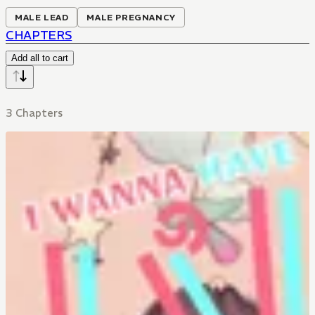
MALE LEAD
MALE PREGNANCY
CHAPTERS
Add all to cart
3 Chapters