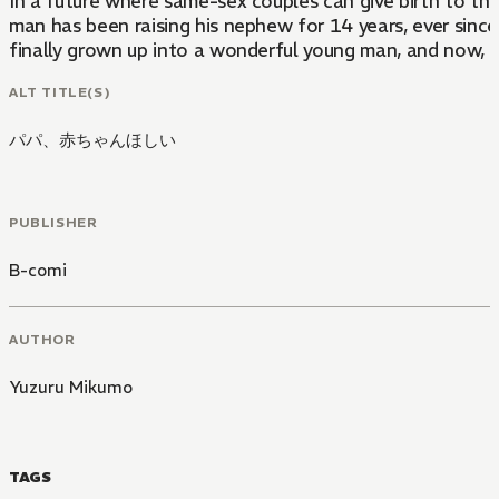
In a future where same-sex couples can give birth to th
man has been raising his nephew for 14 years, ever since
finally grown up into a wonderful young man, and now, he's
ALT TITLE(S)
パパ、赤ちゃんほしい
PUBLISHER
B-comi
AUTHOR
Yuzuru Mikumo
TAGS