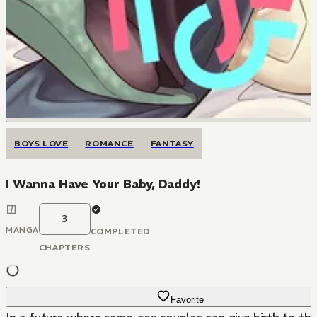
BOYS LOVE
ROMANCE
FANTASY
I Wanna Have Your Baby, Daddy!
3
MANGA
COMPLETED
CHAPTERS
Favorite