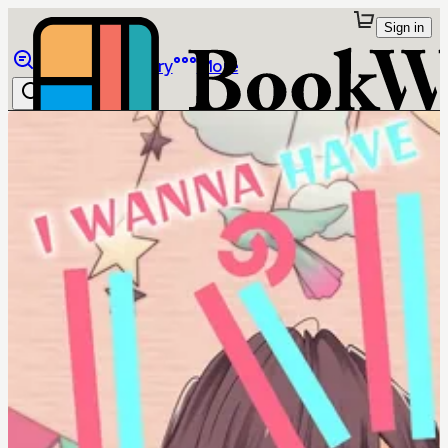
Sign in
Browse
Library
More