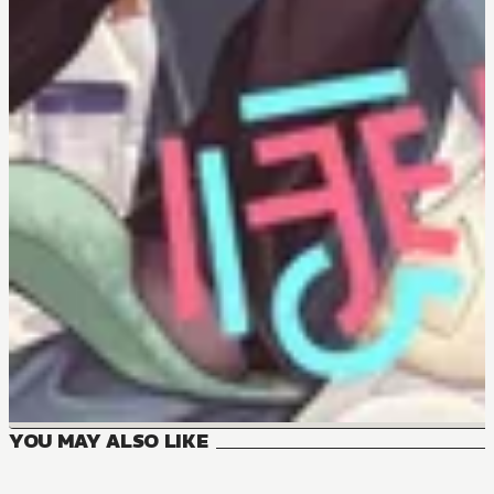
YOU MAY ALSO LIKE