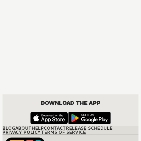
DOWNLOAD THE APP
BLOG
ABOUT
HELP
CONTACT
RELEASE SCHEDULE
PRIVACY POLICY
TERMS OF SERVICE