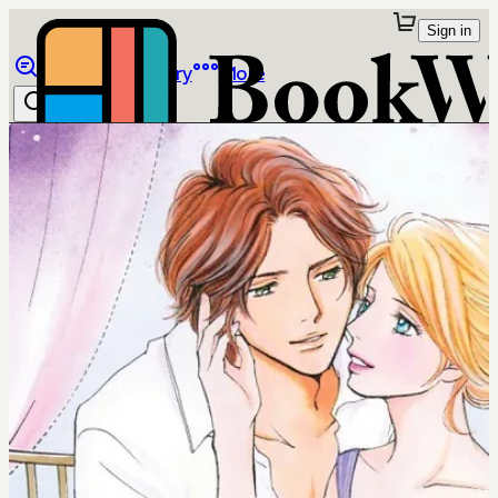
Sign in
Browse
Library
More