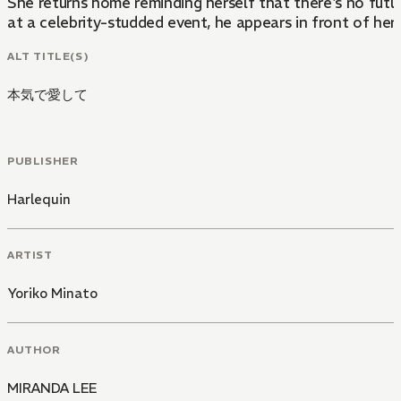
She returns home reminding herself that there's no futur
at a celebrity-studded event, he appears in front of her 
ALT TITLE(S)
本気で愛して
PUBLISHER
Harlequin
ARTIST
Yoriko Minato
AUTHOR
MIRANDA LEE