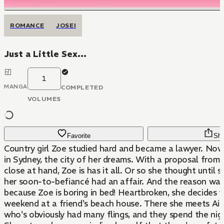
ROMANCE
JOSEI
Just a Little Sex...
1
MANGA
COMPLETED
VOLUMES
Favorite
Sha
Country girl Zoe studied hard and became a lawyer. Now
in Sydney, the city of her dreams. With a proposal from
close at hand, Zoe is has it all. Or so she thought until 
her soon-to-befiancé had an affair. And the reason was
because Zoe is boring in bed! Heartbroken, she decides 
weekend at a friend's beach house. There she meets Aid
who's obviously had many flings, and they spend the nig