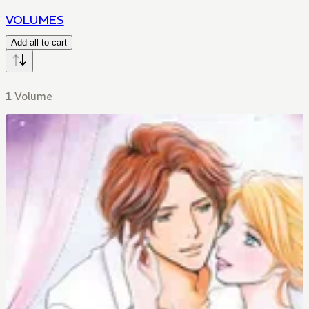
VOLUMES
Add all to cart
1 Volume