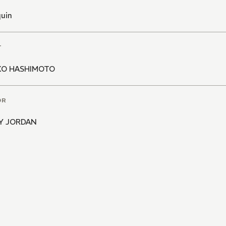
quin
T
KO HASHIMOTO
OR
Y JORDAN