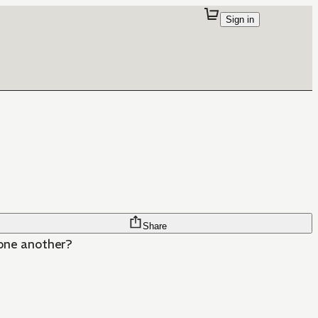
Sign in
Share
 one another?