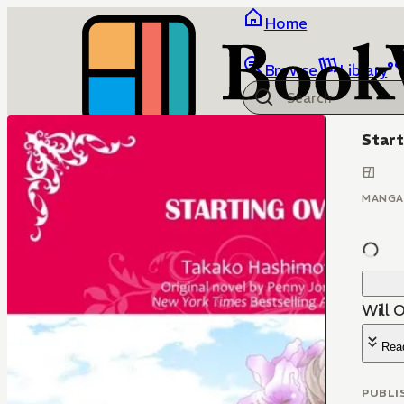
Home
Browse
Library
Start
MANGA
Will 
Rea
PUBLI