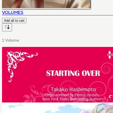
VOLUMES
Add all to cart
1 Volume