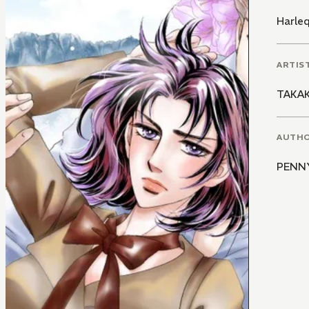
Harle
ARTIS
TAKA
AUTH
PENN