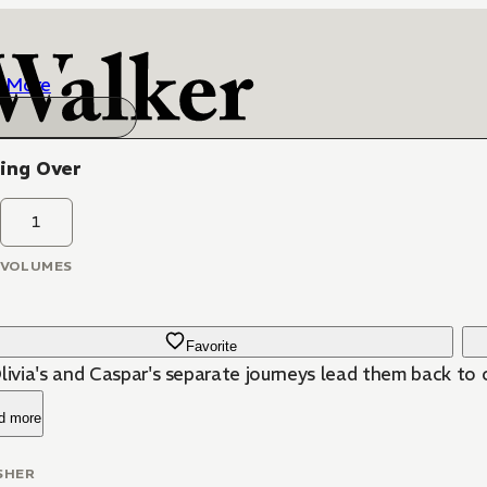
More
ing Over
1
VOLUMES
Favorite
Olivia's and Caspar's separate journeys lead them back to
d more
SHER