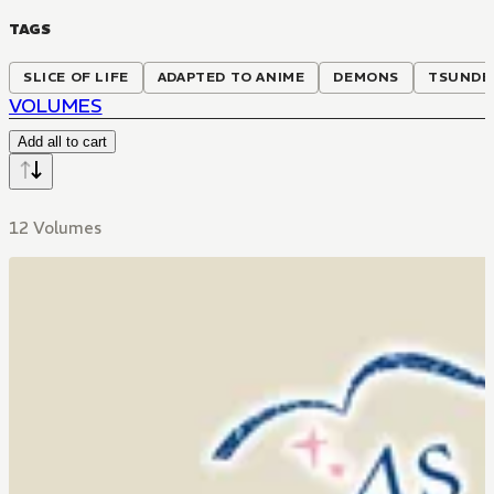
TAGS
SLICE OF LIFE
ADAPTED TO ANIME
DEMONS
TSUNDE
VOLUMES
Add all to cart
12 Volumes