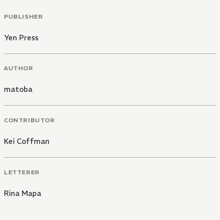
PUBLISHER
Yen Press
AUTHOR
matoba
CONTRIBUTOR
Kei Coffman
LETTERER
Rina Mapa