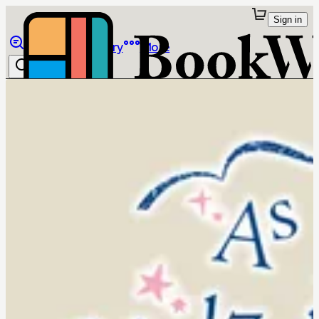
Sign in
Browse
Library
More