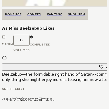
ROMANCE
COMEDY
FANTASY
SHOUNEN
As Miss Beelzebub Likes
12
MANGA
COMPLETED
VOLUMES
Fav
Beelzebub--the formidable right hand of Satan--commands
only thing she might enjoy more is teasing her new atten
ALT TITLE(S)
ベルゼブブ嬢のお気に召すまま。