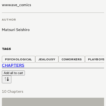
wwwave_comics
AUTHOR
Matsuri Seishiro
TAGS
PSYCHOLOGICAL
JEALOUSY
COWORKERS
PLAYBOYS
CHAPTERS
Add all to cart
10 Chapters