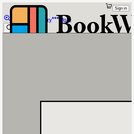
Sign in
Browse
Library
More