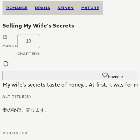
ROMANCE
DRAMA
SEINEN
MATURE
Selling My Wife's Secrets
10
MANGA
CHAPTERS
Favorite
My wife's secrets taste of honey... At first, it was for mo
ALT TITLE(S)
妻の秘密、売ります。
PUBLISHER