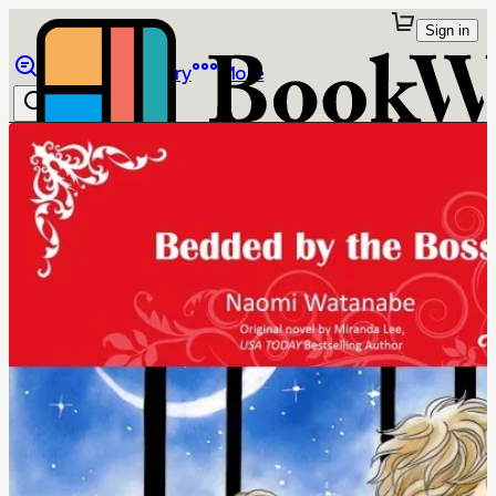
Sign in
Browse
Library
More