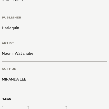
PUBLISHER
Harlequin
ARTIST
Naomi Watanabe
AUTHOR
MIRANDA LEE
TAGS