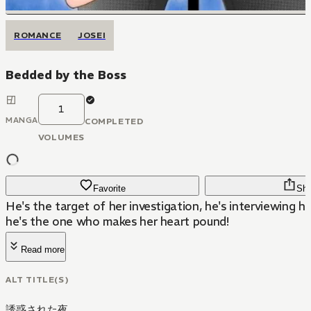
ROMANCE
JOSEI
Bedded by the Boss
1
MANGA
COMPLETED
VOLUMES
Favorite
Sha
He's the target of her investigation, he's interviewing he
he's the one who makes her heart pound!
Read more
ALT TITLE(S)
誘惑された夜