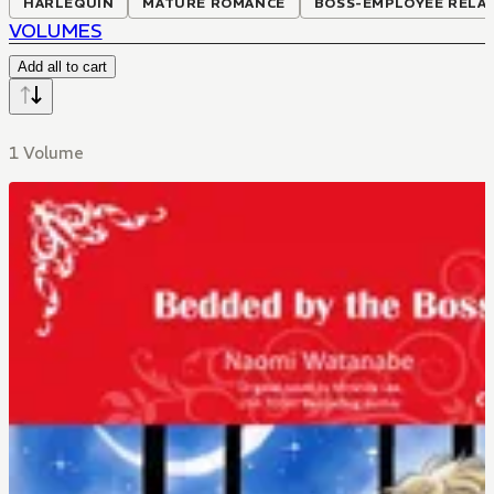
HARLEQUIN
MATURE ROMANCE
BOSS-EMPLOYEE RELA
VOLUMES
Add all to cart
1 Volume