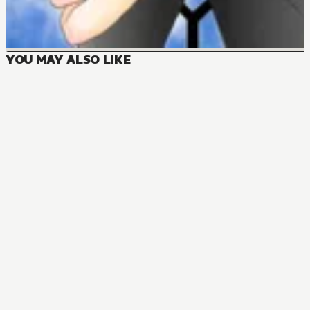
YOU MAY ALSO LIKE