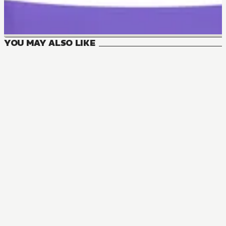
YOU MAY ALSO LIKE