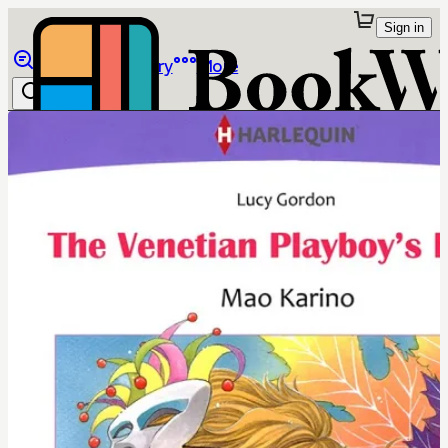
Sign in
Browse
Library
More