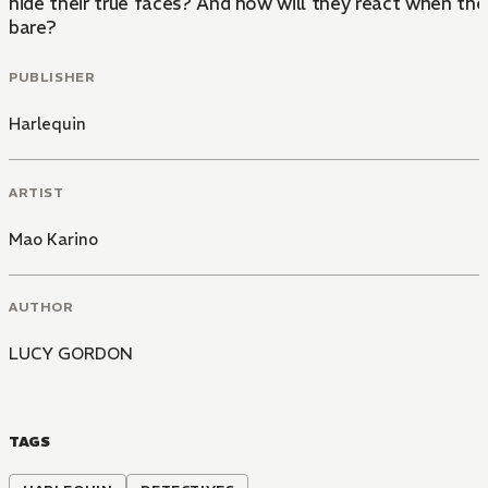
hide their true faces? And how will they react when the t
bare?
PUBLISHER
Harlequin
ARTIST
Mao Karino
AUTHOR
LUCY GORDON
TAGS