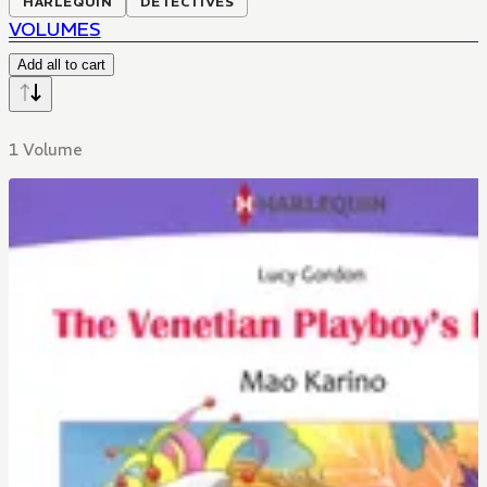
HARLEQUIN
DETECTIVES
VOLUMES
Add all to cart
1 Volume