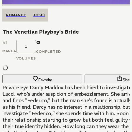
ROMANCE
JOSEI
The Venetian Playboy's Bride
1
MANGA
COMPLETED
VOLUMES
Favorite
Shar
Private eye Darcy Maddox has been hired to investigate
Lucci, who's under suspicion of embezzlement. She arrive
and finds "Federico," but the man she's found is actuall
as his friend. Darcy has no interest in a relationship, but,
investigate "Federico," she spends time with him. Soon 
their relationship starting to grow, but both feel guilty 
their true identity hidden. How long can they wear the 