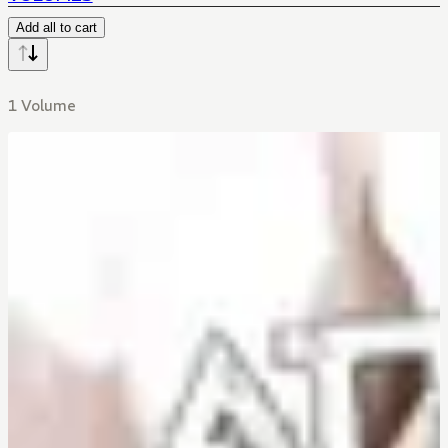
Add all to cart
1 Volume