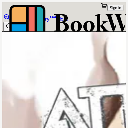
Sign in
Browse
Library
More