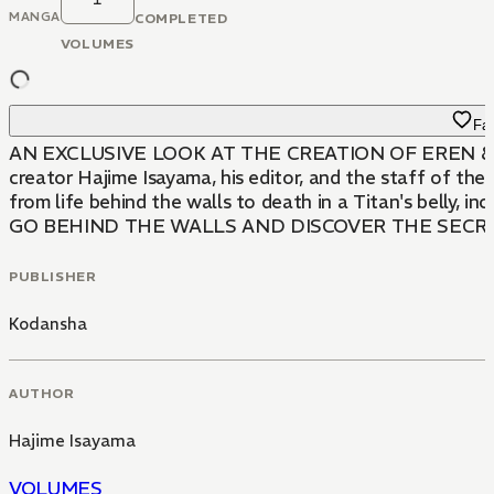
MANGA
COMPLETED
VOLUMES
Fav
AN EXCLUSIVE LOOK AT THE CREATION OF EREN & THE TIT
creator Hajime Isayama, his editor, and the staff of th
from life behind the walls to death in a Titan's belly,
GO BEHIND THE WALLS AND DISCOVER THE SECRE
PUBLISHER
Kodansha
AUTHOR
Hajime Isayama
VOLUMES