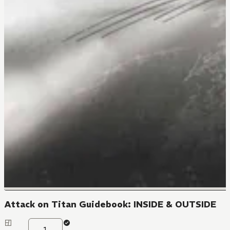
Attack on Titan Guidebook: INSIDE & OUTSIDE
1