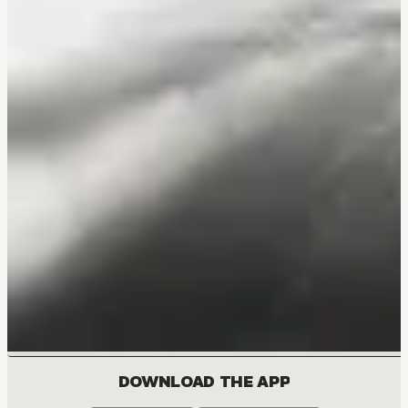
DOWNLOAD THE APP