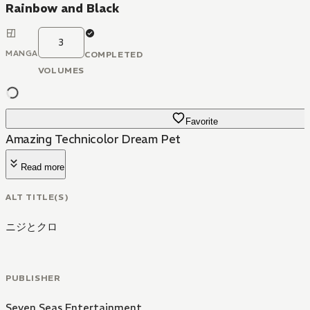
Rainbow and Black
3
MANGA
COMPLETED
VOLUMES
Favorite
Amazing Technicolor Dream Pet
Read more
ALT TITLE(S)
ニジとクロ
PUBLISHER
Seven Seas Entertainment