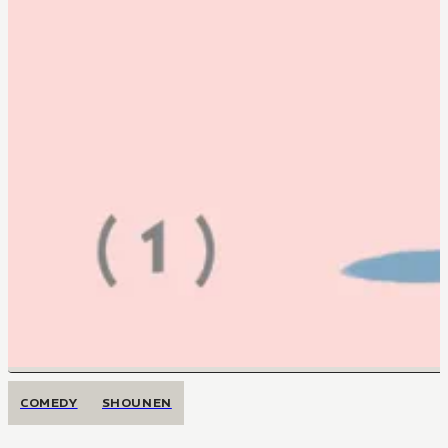
COMEDY
SHOUNEN