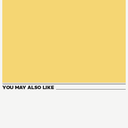
YOU MAY ALSO LIKE