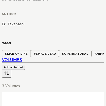
AUTHOR
Eri Takenashi
TAGS
SLICE OF LIFE
FEMALE LEAD
SUPERNATURAL
ANIMA
VOLUMES
Add all to cart
3 Volumes