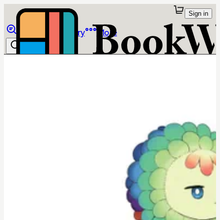
Sign in
Browse
Library
More