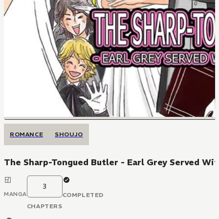
ROMANCE
SHOUJO
The Sharp-Tongued Butler - Earl Grey Served Wit
3
MANGA
COMPLETED
CHAPTERS