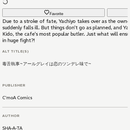
Favorite
Due to a stroke of fate, Yachiyo takes over as the owner
suddenly falls ill. But things don't go as planned, and Y
Kido, the cafe's most popular butler. Just what will ens
in huge fight?!
ALT TITLE(S)
毒舌執事~アールグレイは恋のツンデレ味で~
PUBLISHER
C'moA Comics
AUTHOR
SHA-A-TA