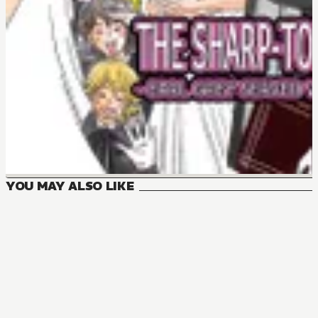
YOU MAY ALSO LIKE