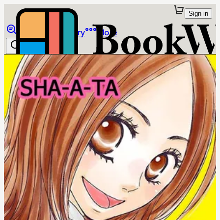
Sign in
Browse
Library
More