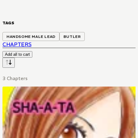
TAGS
HANDSOME MALE LEAD
BUTLER
CHAPTERS
Add all to cart
3 Chapters