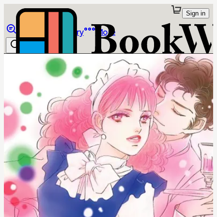
Sign in
Browse
Library
More