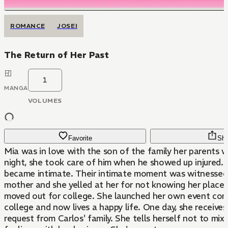
ROMANCE
JOSEI
The Return of Her Past
1
MANGA
VOLUMES
Favorite
Sha
Mia was in love with the son of the family her parents 
night, she took care of him when he showed up injured.
became intimate. Their intimate moment was witnessed 
mother and she yelled at her for not knowing her place
moved out for college. She launched her own event co
college and now lives a happy life. One day, she receive
request from Carlos' family. She tells herself not to mix