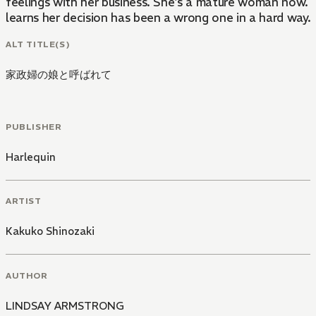
feelings with her business. She's a mature woman now. 
learns her decision has been a wrong one in a hard way.
ALT TITLE(S)
家政婦の娘と呼ばれて
PUBLISHER
Harlequin
ARTIST
Kakuko Shinozaki
AUTHOR
LINDSAY ARMSTRONG