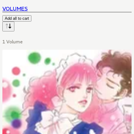
VOLUMES
Add all to cart
1 Volume