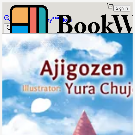
Sign in
Browse
Library
More