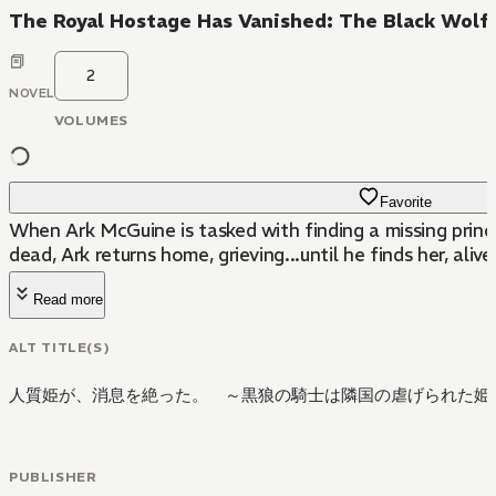
The Royal Hostage Has Vanished: The Black Wolf 
2
NOVEL
VOLUMES
Favorite
When Ark McGuine is tasked with finding a missing prince
dead, Ark returns home, grieving...until he finds her, aliv
Read more
ALT TITLE(S)
人質姫が、消息を絶った。 ～黒狼の騎士は隣国の虐げられた姫
PUBLISHER