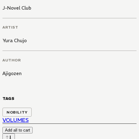
J-Novel Club
ARTIST
Yura Chujo
AUTHOR
Ajigozen
TAGS
NOBILITY
VOLUMES
Add all to cart