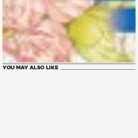
YOU MAY ALSO LIKE