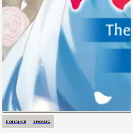
ROMANCE
SHOUJO