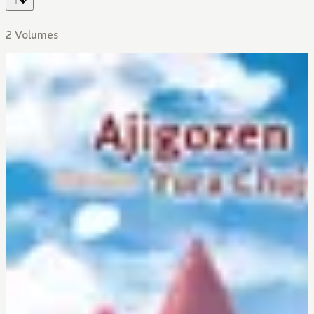
2 Volumes