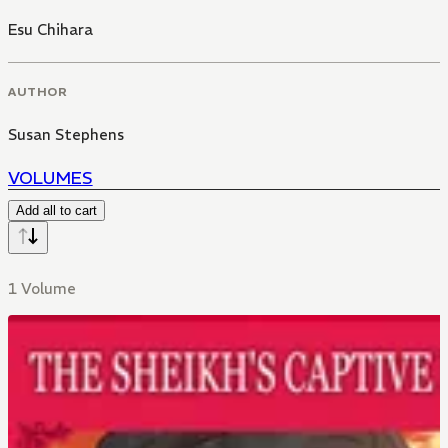
Esu Chihara
AUTHOR
Susan Stephens
VOLUMES
Add all to cart
1 Volume