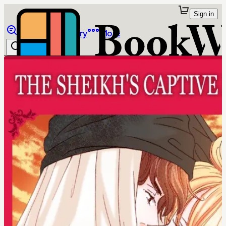
Sign in
Browse
Library
More