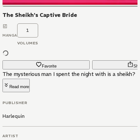
The Sheikh's Captive Bride
1
MANGA
VOLUMES
Favorite
Sha
The mysterious man I spent the night with is a sheikh?
Read more
PUBLISHER
Harlequin
ARTIST