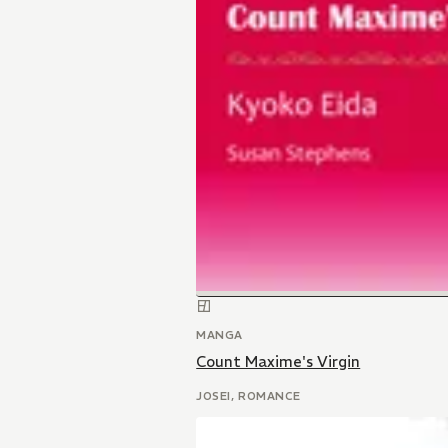
MANGA
Count Maxime's Virgin
JOSEI, ROMANCE