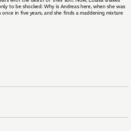
years with the death of their son. Now, Louisa shakes
 only to be shocked: Why is Andreas here, when she was
once in five years, and she finds a maddening mixture