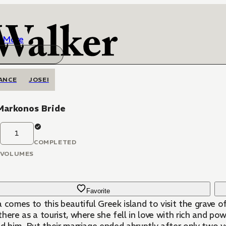
More
ANCE
JOSEI
Markonos Bride
1
COMPLETED
VOLUMES
Favorite
 comes to this beautiful Greek island to visit the grave 
here as a tourist, where she fell in love with rich and po