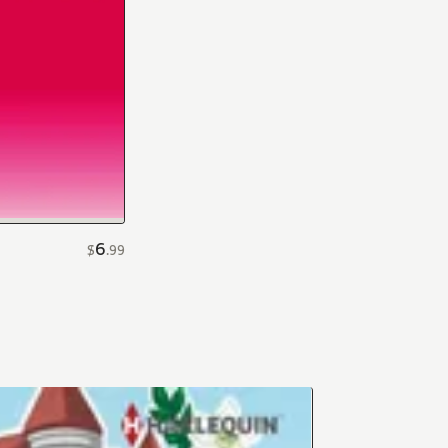
6
$
.
99