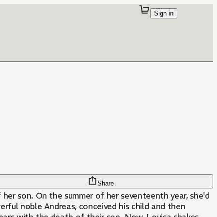
Sign in
Share
of her son. On the summer of her seventeenth year, she'd
werful noble Andreas, conceived his child and then