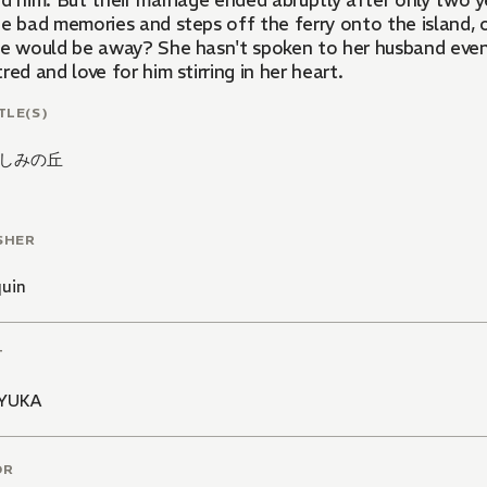
ed him. But their marriage ended abruptly after only two 
he bad memories and steps off the ferry onto the island,
he would be away? She hasn't spoken to her husband even 
red and love for him stirring in her heart.
TLE(S)
しみの丘
SHER
quin
T
KYUKA
OR