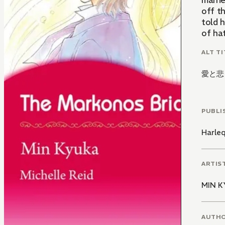
marri
off t
told 
of hat
ALT TI
愛と悲
PUBLI
Harle
ARTIS
MIN 
AUTH