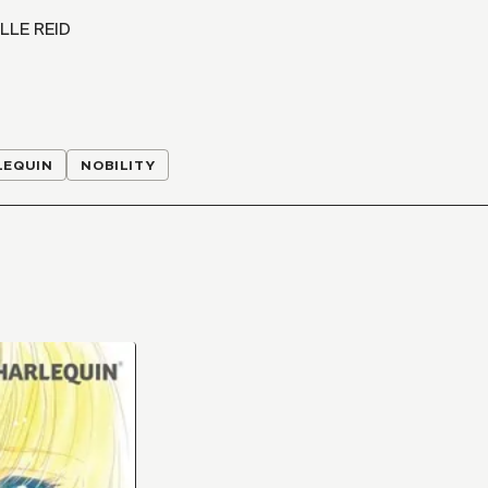
LLE REID
LEQUIN
NOBILITY