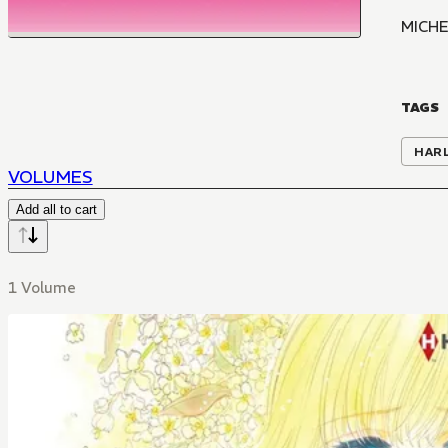
MICHE
TAGS
HAR
VOLUMES
Add all to cart
1 Volume