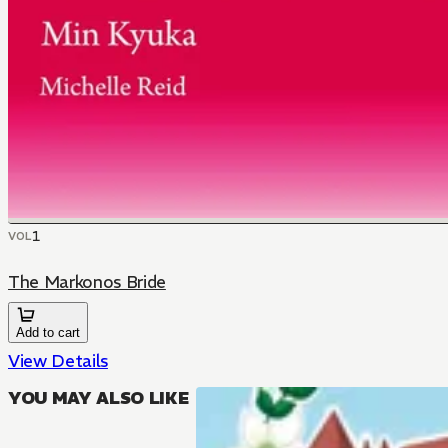
1
VOL
The Markonos Bride
Add to cart
View Details
YOU MAY ALSO LIKE