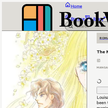
Home
Browse
Library
ROM
The 
MANGA
Louisa
been t