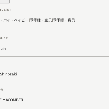
TLE(S)
・バイ・ベイビー
|
乖乖睡・宝贝
|
乖乖睡・寶貝
SHER
quin
T
Shinozaki
OR
IE MACOMBER