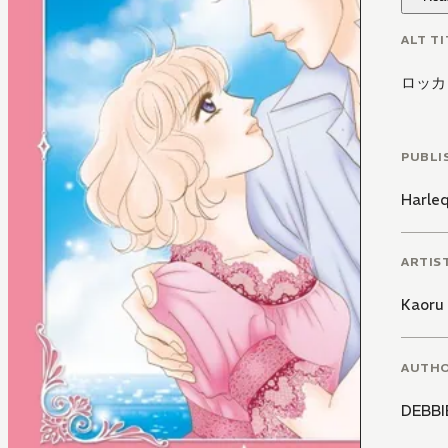
ALT TI
ロッカ
PUBLI
Harle
ARTIS
Kaoru 
AUTH
DEBB