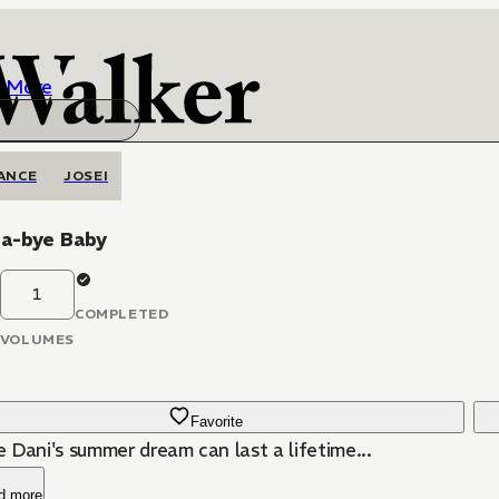
More
ANCE
JOSEI
-a-bye Baby
1
COMPLETED
VOLUMES
Favorite
 Dani's summer dream can last a lifetime...
d more