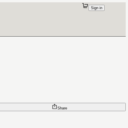
Sign in
Share