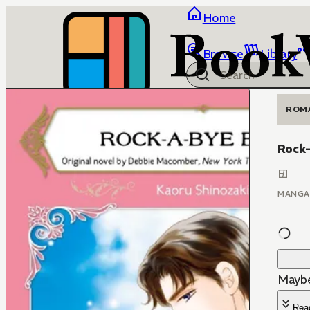
Home
Browse
Library
ROM
Rock
MANGA
Maybe
Rea