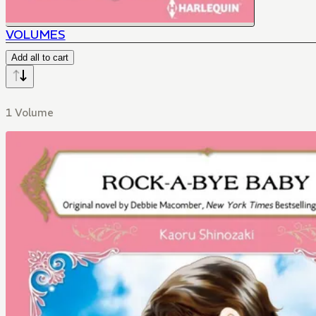
VOLUMES
Add all to cart
1 Volume