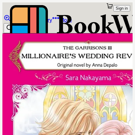
Sign in
Browse
Library
More