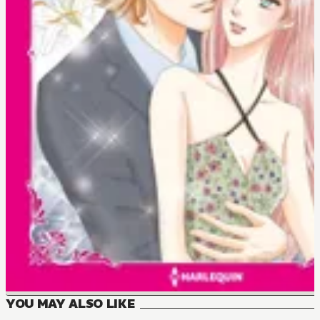
YOU MAY ALSO LIKE