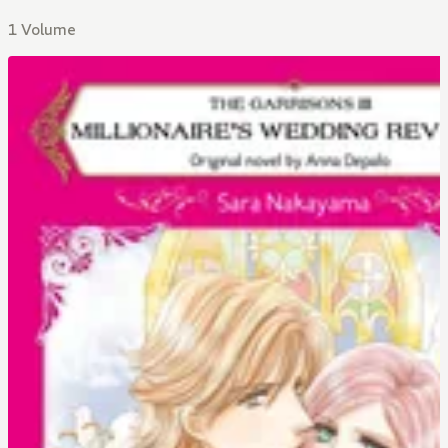
1 Volume