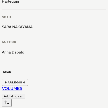
Harlequin
ARTIST
SARA NAKAYAMA
AUTHOR
Anna Depalo
TAGS
HARLEQUIN
VOLUMES
Add all to cart