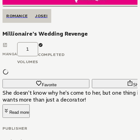
ROMANCE
JOSEI
Millionaire's Wedding Revenge
1
MANGA
COMPLETED
VOLUMES
Favorite
Sha
She doesn't know why he's come to her, but one thing i
wants more than just a decorator!
Read more
PUBLISHER