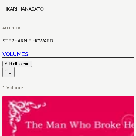
HIKARI HANASATO
AUTHOR
STEPHARNIE HOWARD
VOLUMES
Add all to cart
1 Volume