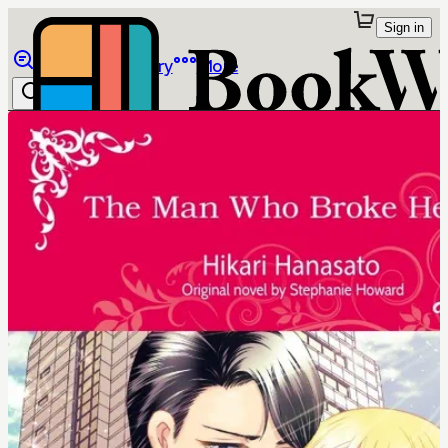
Sign in
Browse
Library
More