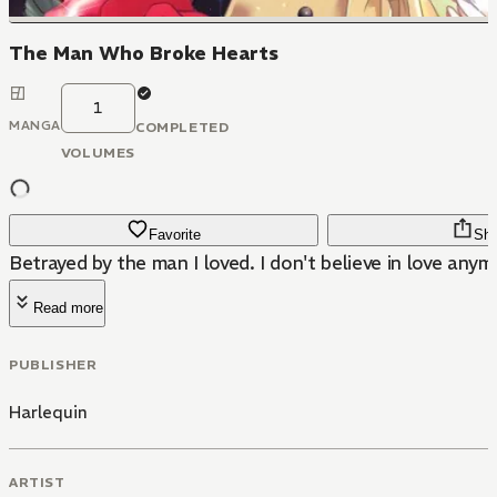
The Man Who Broke Hearts
1
MANGA
COMPLETED
VOLUMES
Favorite
Sha
Betrayed by the man I loved. I don't believe in love anymo
Read more
PUBLISHER
Harlequin
ARTIST