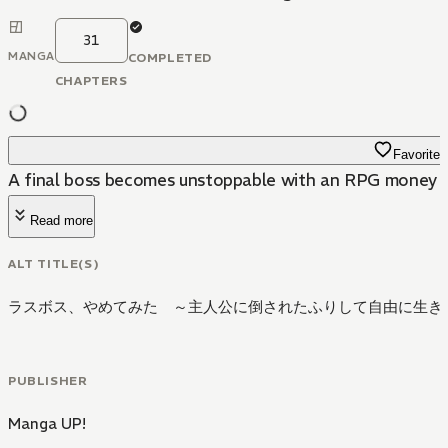
31
MANGA
COMPLETED
CHAPTERS
Favorite
A final boss becomes unstoppable with an RPG money e
Read more
ALT TITLE(S)
ラスボス、やめてみた ～主人公に倒されたふりして自由に生き
PUBLISHER
Manga UP!