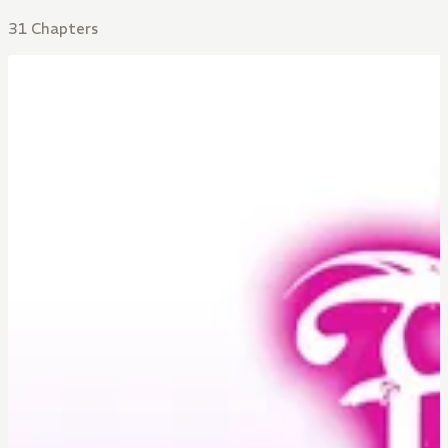
31 Chapters