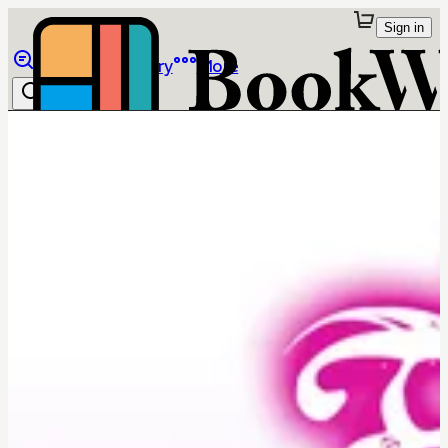
Sign in
Browse
Library
More