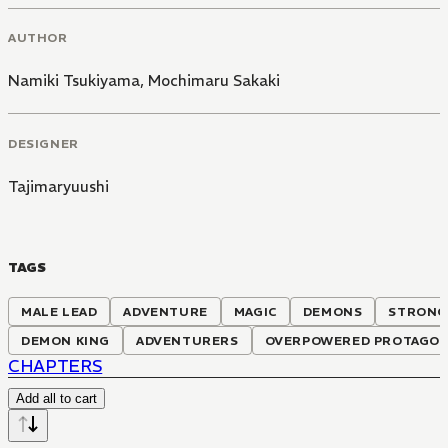
AUTHOR
Namiki Tsukiyama
,
Mochimaru Sakaki
DESIGNER
Tajimaryuushi
TAGS
MALE LEAD
ADVENTURE
MAGIC
DEMONS
STRONG
DEMON KING
ADVENTURERS
OVERPOWERED PROTAGON
CHAPTERS
Add all to cart