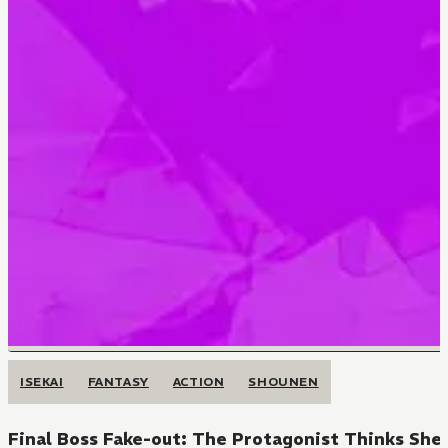
ISEKAI
FANTASY
ACTION
SHOUNEN
Final Boss Fake-out: The Protagonist Thinks She 