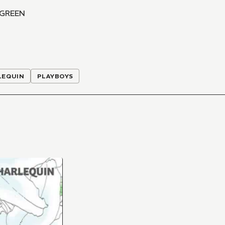
 GREEN
LEQUIN
PLAYBOYS