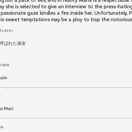
g but a pack of lies, and in reality Alana is a respectab
y she is selected to give an interview to the press-hating
passionate gaze kindles a fire inside her. Unfortunately,
is sweet temptations may be a ploy to trap the notorious v
TLE(S)
呼ばれた淑女
SHER
quin
T
o Mori
OR