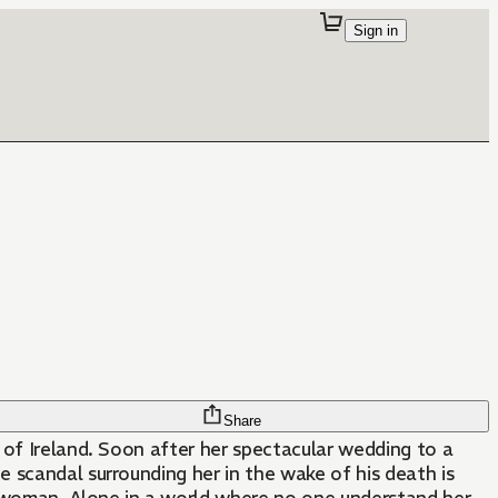
Sign in
Share
 of Ireland. Soon after her spectacular wedding to a
e scandal surrounding her in the wake of his death is