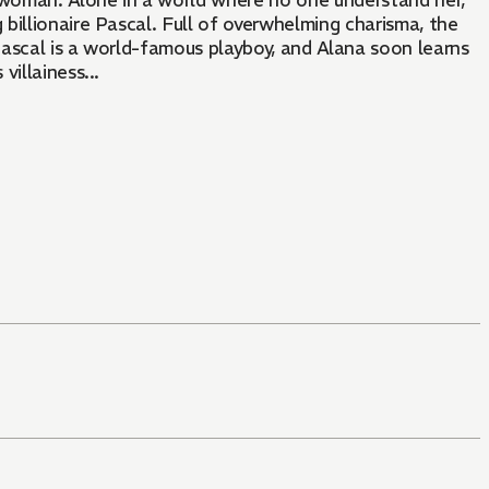
le woman. Alone in a world where no one understand her,
 billionaire Pascal. Full of overwhelming charisma, the
 Pascal is a world-famous playboy, and Alana soon learns
illainess...