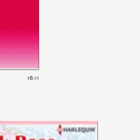
6
$
.
99