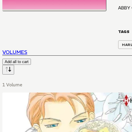
ABBY
TAGS
HAR
VOLUMES
Add all to cart
1 Volume