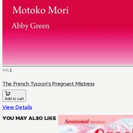
1
VOL
The French Tycoon's Pregnant Mistress
Add to cart
View Details
YOU MAY ALSO LIKE