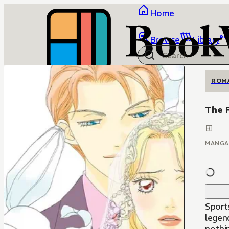
Home
Browse
Library
ROM
The 
MANGA
Sport
legend