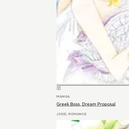
MANGA
Greek Boss, Dream Proposal
JOSEI, ROMANCE