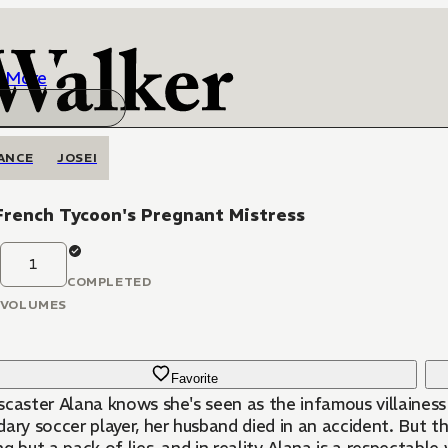
More
ANCE
JOSEI
French Tycoon's Pregnant Mistress
1
COMPLETED
VOLUMES
Favorite
scaster Alana knows she's seen as the infamous villainess
ary soccer player, her husband died in an accident. But th