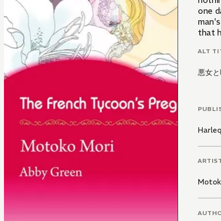
nothin
one da
man's 
that h
ALT TI
悪女と
PUBLI
Harle
ARTIS
Motok
AUTH