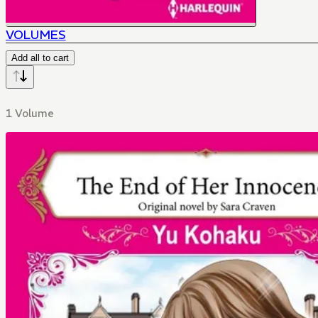
VOLUMES
Add all to cart
1 Volume