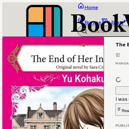
Home
Browse
Library
The 
MANGA
I was
Rea
PUBLI