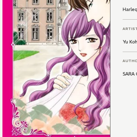
Harle
ARTIS
Yu Ko
AUTH
SARA