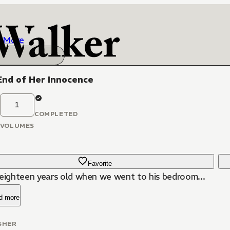
More
End of Her Innocence
1
COMPLETED
VOLUMES
Favorite
 eighteen years old when we went to his bedroom...
d more
SHER