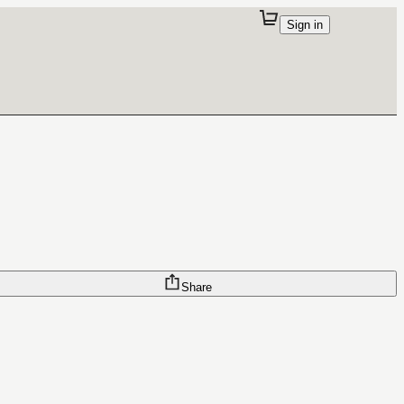
Sign in
Share