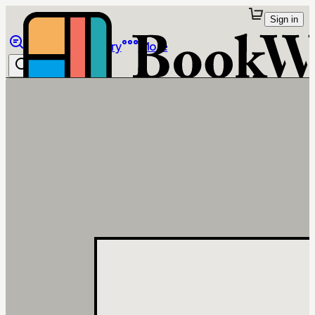
Sign in
Browse
Library
More