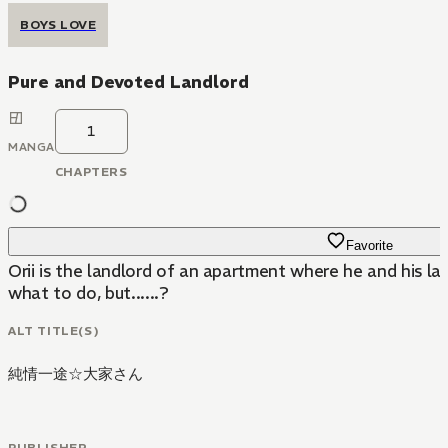
BOYS LOVE
Pure and Devoted Landlord
1
MANGA
CHAPTERS
Favorite
Orii is the landlord of an apartment where he and his lat
what to do, but......?
ALT TITLE(S)
純情一途☆大家さん
PUBLISHER