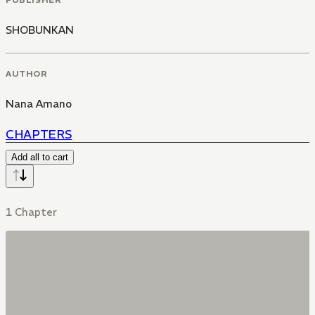
SHOBUNKAN
AUTHOR
Nana Amano
CHAPTERS
Add all to cart
1 Chapter