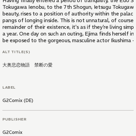
Having finally entered a period of tranquility, the Edo
Tokugawa Ienobu, to the 7th Shogun, Ietsugu Tokugawa. 
beauty, rises to a position of authority within the palac
pangs of longing inside. This is not unnatural, of course
remainder of their existence, it's as if they're living si
a year. One day on such an outing, Ejima finds herself in
be exposed to the gorgeous, masculine actor Ikushima - 
ALT TITLE(S)
大奥悲恋物語 禁断の愛
LABEL
G2Comix (DE)
PUBLISHER
G2Comix