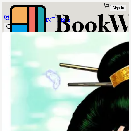
Sign in
Browse
Library
More