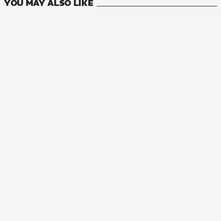
YOU MAY ALSO LIKE