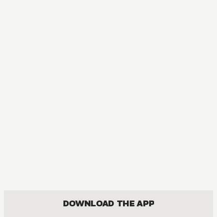
DOWNLOAD THE APP