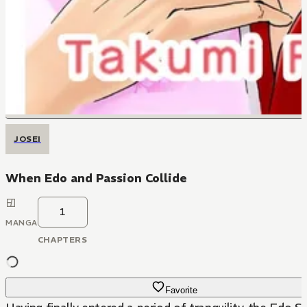
JOSEI
When Edo and Passion Collide
1
MANGA
CHAPTERS
Favorite