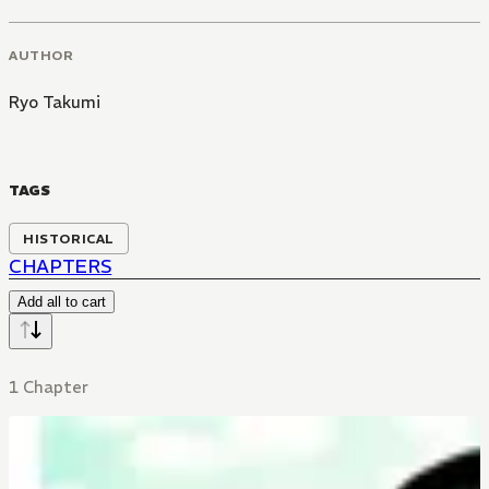
AUTHOR
Ryo Takumi
TAGS
HISTORICAL
CHAPTERS
Add all to cart
1 Chapter