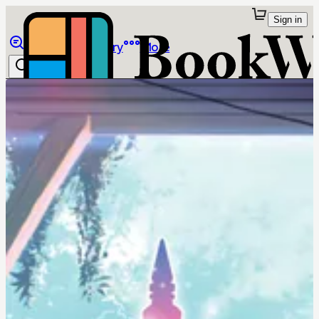
Sign in
Browse
Library
More