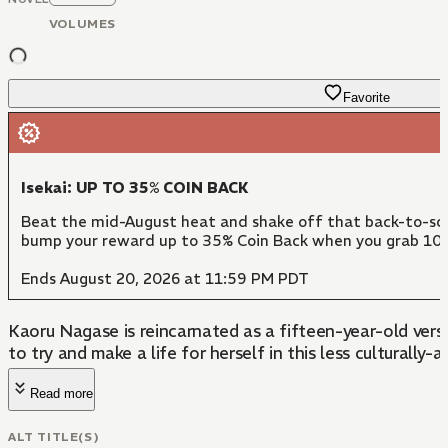
VOLUMES
Favorite
Isekai: UP TO 35% COIN BACK
Beat the mid-August heat and shake off that back-to-scho
bump your reward up to 35% Coin Back when you grab 10 
Ends August 20, 2026 at 11:59 PM PDT
Kaoru Nagase is reincarnated as a fifteen-year-old vers
to try and make a life for herself in this less culturally
Read more
ALT TITLE(S)