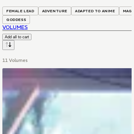
FEMALE LEAD
ADVENTURE
ADAPTED TO ANIME
MAGI
GODDESS
VOLUMES
Add all to cart
11 Volumes