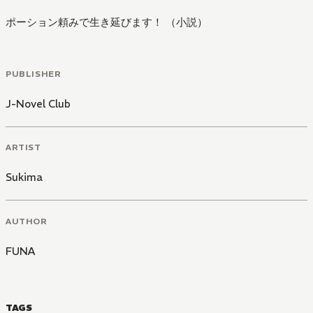
ポーション頼みで生き延びます！ （小説）
PUBLISHER
J-Novel Club
ARTIST
Sukima
AUTHOR
FUNA
TAGS