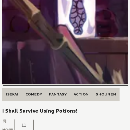
ISEKAI
COMEDY
FANTASY
ACTION
SHOUNEN
I Shall Survive Using Potions!
11
NOVEL