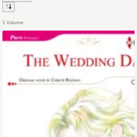
1 Volume