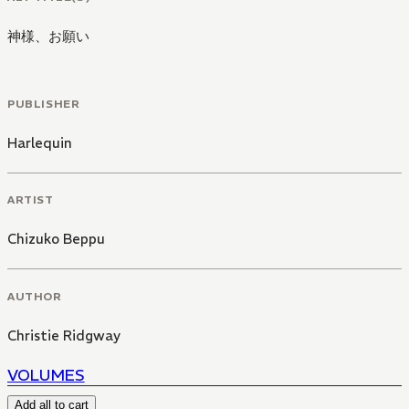
神様、お願い
PUBLISHER
Harlequin
ARTIST
Chizuko Beppu
AUTHOR
Christie Ridgway
VOLUMES
Add all to cart