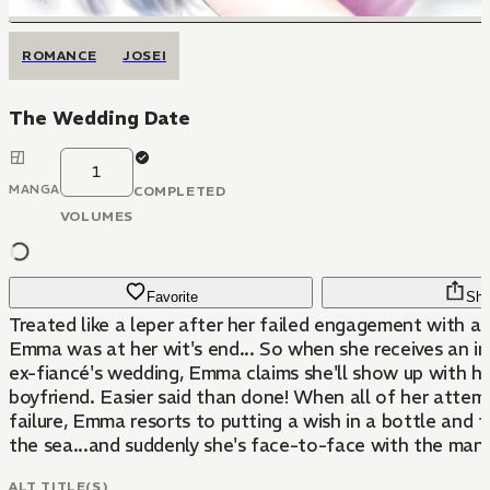
ROMANCE
JOSEI
The Wedding Date
1
MANGA
COMPLETED
VOLUMES
Favorite
Sha
Treated like a leper after her failed engagement with a
Emma was at her wit's end... So when she receives an in
ex-fiancé's wedding, Emma claims she'll show up with h
boyfriend. Easier said than done! When all of her attem
failure, Emma resorts to putting a wish in a bottle and to
the sea...and suddenly she's face-to-face with the man 
ALT TITLE(S)