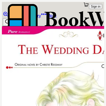
Sign in
Browse
Library
More