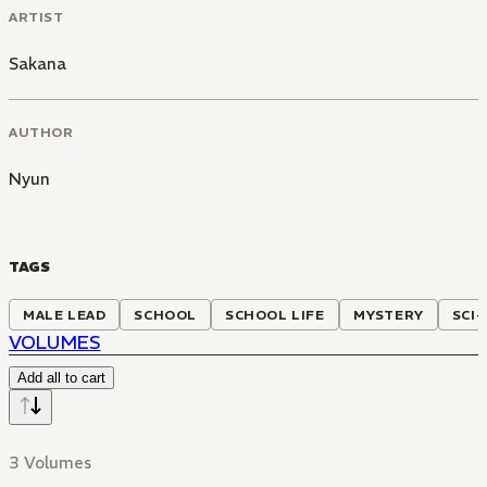
ARTIST
Sakana
AUTHOR
Nyun
TAGS
MALE LEAD
SCHOOL
SCHOOL LIFE
MYSTERY
SCI-
VOLUMES
Add all to cart
3 Volumes