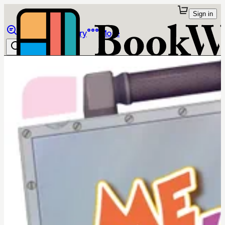
Sign in
Browse
Library
More