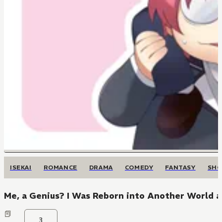
ISEKAI
ROMANCE
DRAMA
COMEDY
FANTASY
SH
Me, a Genius? I Was Reborn into Another World a
3