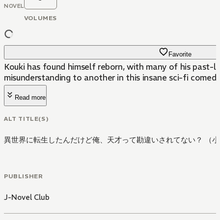
NOVEL
VOLUMES
Favorite
Kouki has found himself reborn, with many of his past-li
misunderstanding to another in this insane sci-fi comedy
Read more
ALT TITLE(S)
異世界に転生したんだけど俺、天才って勘違いされてない？ （小
PUBLISHER
J-Novel Club