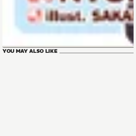
YOU MAY ALSO LIKE