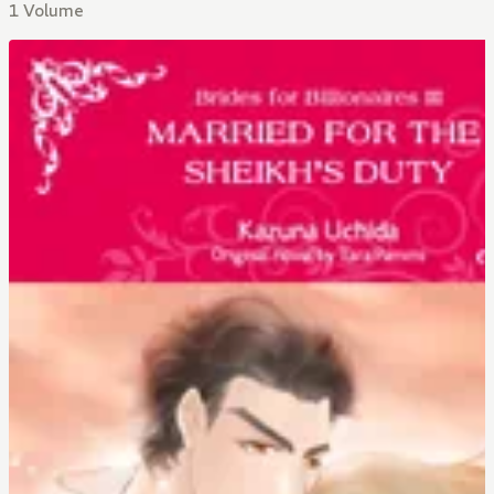
1 Volume