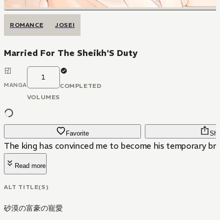
ROMANCE
JOSEI
Married For The Sheikh'S Duty
1
MANGA
COMPLETED
VOLUMES
Favorite
Sha
The king has convinced me to become his temporary bri
Read more
ALT TITLE(S)
砂漠の富豪の寵愛