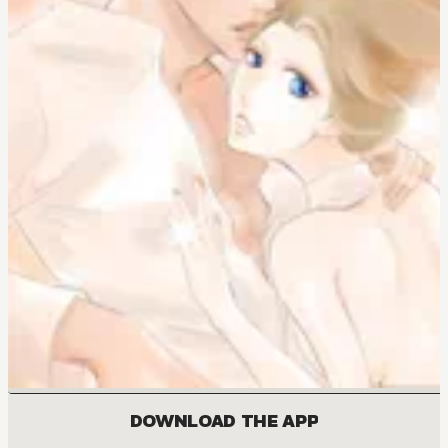
DOWNLOAD THE APP