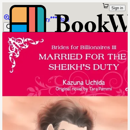
Sign in
Browse
Library
More