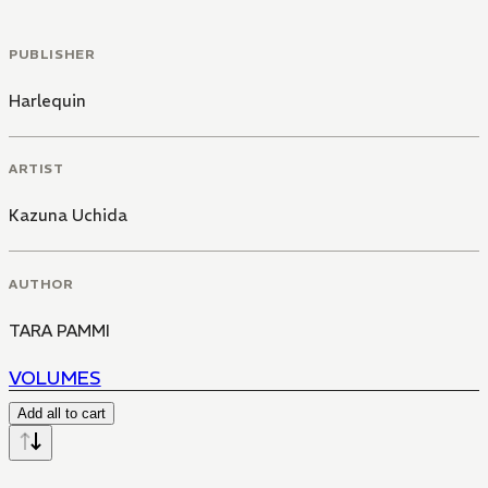
PUBLISHER
Harlequin
ARTIST
Kazuna Uchida
AUTHOR
TARA PAMMI
VOLUMES
Add all to cart