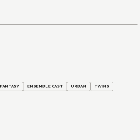
 FANTASY
ENSEMBLE CAST
URBAN
TWINS