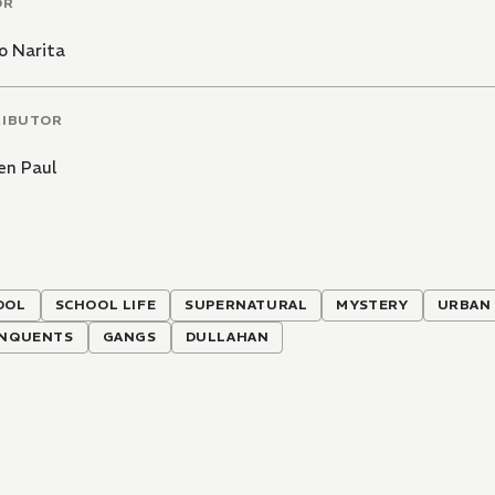
OR
o Narita
RIBUTOR
en Paul
OOL
SCHOOL LIFE
SUPERNATURAL
MYSTERY
URBAN
INQUENTS
GANGS
DULLAHAN