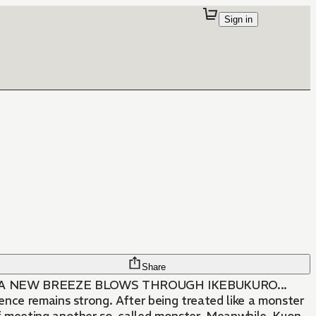
Sign in
Share
 A NEW BREEZE BLOWS THROUGH IKEBUKURO...
uence remains strong. After being treated like a monster