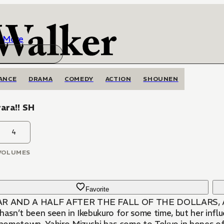
More
ANCE
DRAMA
COMEDY
ACTION
SHOUNEN
ara!! SH
4
VOLUMES
Favorite
AR AND A HALF AFTER THE FALL OF THE DOLLARS,
hasn’t been seen in Ikebukuro for some time, but her infl