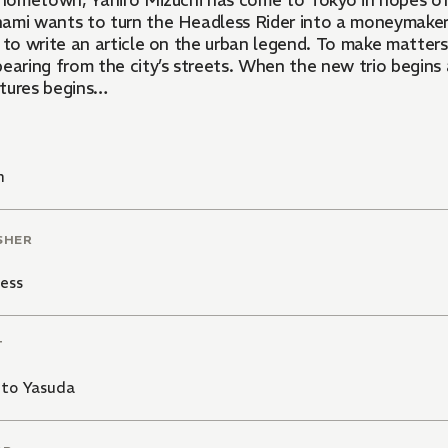
ometown, Yahiro Mizuchi has come to Tokyo in hopes of meeting another so-called
ami wants to turn the Headless Rider into a moneymaker. 
g to write an article on the urban legend. To make matter
pearing from the city’s streets. When the new trio begins
tures begins…
n
SHER
ess
T
ito Yasuda