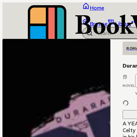
Home
Browse
Library
ROM
Durar
NOVEL
A YE
Celty 