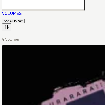
VOLUMES
Add all to cart
4 Volumes