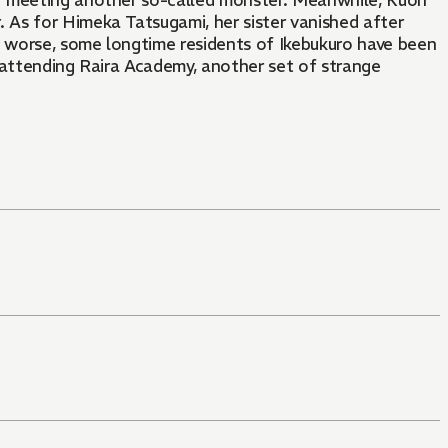
 monster. Meanwhile, Kuon
As for Himeka Tatsugami, her sister vanished after
s worse, some longtime residents of Ikebukuro have been
 attending Raira Academy, another set of strange