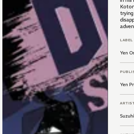
in his h
Koton
tryin
disap
adven
LABEL
Yen O
PUBLI
Yen Pr
ARTIS
Suzuh