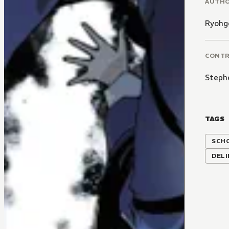
AUTH
Ryohg
CONT
Steph
TAGS
SCH
DEL