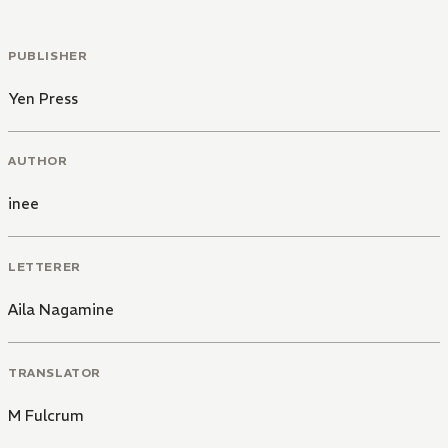
PUBLISHER
Yen Press
AUTHOR
inee
LETTERER
Aila Nagamine
TRANSLATOR
M Fulcrum