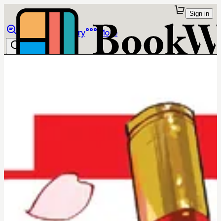
Sign in
Browse
Library
More