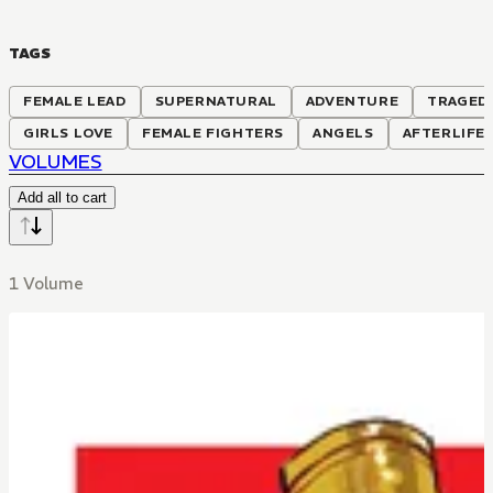
TAGS
FEMALE LEAD
SUPERNATURAL
ADVENTURE
TRAGED
GIRLS LOVE
FEMALE FIGHTERS
ANGELS
AFTERLIFE
VOLUMES
Add all to cart
1 Volume