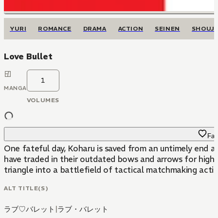
YURI
ROMANCE
DRAMA
ACTION
SEINEN
SHOUJ
Love Bullet
1
MANGA
VOLUMES
Fav
One fateful day, Koharu is saved from an untimely end a
have traded in their outdated bows and arrows for high-v
triangle into a battlefield of tactical matchmaking actio
ALT TITLE(S)
ラブ♡バレット
|
ラブ・バレット