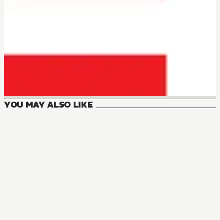
YOU MAY ALSO LIKE