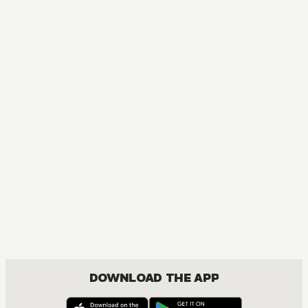
MANGA
Chainsaw Man
ACTION, MATURE, COMEDY, DRAMA, FANTASY, SHOUNEN
DOWNLOAD THE APP