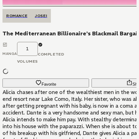
ROMANCE
JOSEI
The Mediterranean Billionaire's Blackmail Bargai
1
MANGA
COMPLETED
VOLUMES
Favorite
Sha
Alicia chases after one of the wealthiest men in the wor
end resort near Lake Como, Italy. Her sister, who was 
after getting pregnant with his baby, is now in a coma af
accident. Dante is a very handsome and sexy man, but he 
Alicia intends to make him pay. With stealthy determina
into his house with the paparazzi. When she is about to
of his breakup with his girlfriend, Dante gives Alicia a pa