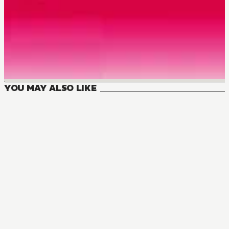
YOU MAY ALSO LIKE