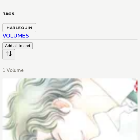
TAGS
HARLEQUIN
VOLUMES
Add all to cart
1 Volume