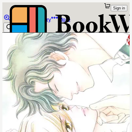
Sign in
Browse
Library
More