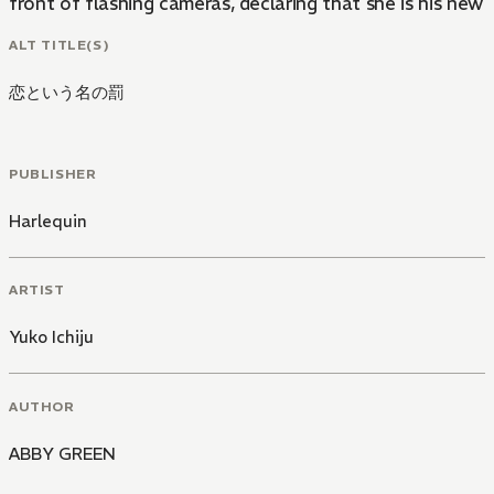
front of flashing cameras, declaring that she is his new gi
ALT TITLE(S)
恋という名の罰
PUBLISHER
Harlequin
ARTIST
Yuko Ichiju
AUTHOR
ABBY GREEN