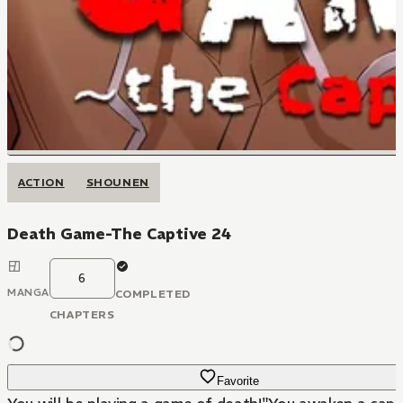
ACTION
SHOUNEN
Death Game-The Captive 24
6
MANGA
COMPLETED
CHAPTERS
Favorite