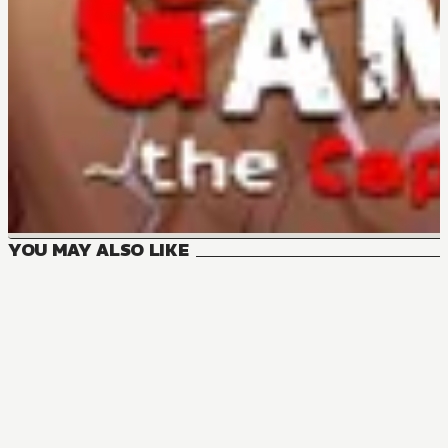
YOU MAY ALSO LIKE