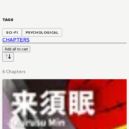
TAGS
SCI-FI
PSYCHOLOGICAL
CHAPTERS
Add all to cart
6 Chapters