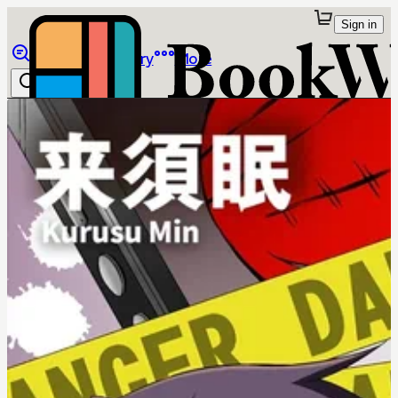
Sign in
Browse
Library
More