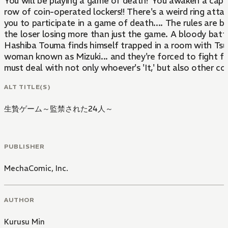
You will be playing a game of death!"You awaken a capti
row of coin-operated lockers!! There's a weird ring atta
you to participate in a game of death.... The rules are 
the loser losing more than just the game. A bloody batt
Hashiba Touma finds himself trapped in a room with Tsuji
woman known as Mizuki... and they're forced to fight f
must deal with not only whoever's 'It,' but also other co
ALT TITLE(S)
生贄ゲーム～監禁された24人～
PUBLISHER
MechaComic, Inc.
AUTHOR
Kurusu Min