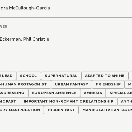
ndra McCullough-Garcia
RER
s Eckerman
,
Phil Christie
 LEAD
SCHOOL
SUPERNATURAL
ADAPTED TO ANIME
-HUMAN PROTAGONIST
URBAN FANTASY
FRIENDSHIP
M
SSDRESSING
EUROPEAN AMBIENCE
AMNESIA
SPECIAL A
IC PAST
IMPORTANT NON-ROMANTIC RELATIONSHIP
ANT
ORY MANIPULATION
HIDDEN PAST
MANIPULATIVE ANTAGO