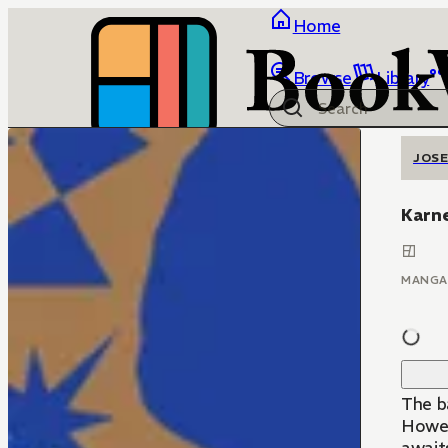
Home
Browse
Library
JOSE
Karn
MANGA
The b
Howeve