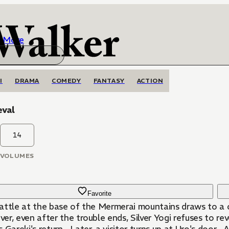
More
I
DRAMA
COMEDY
FANTASY
ACTION
eval
14
VOLUMES
Favorite
attle at the base of the Mermerai mountains draws to a cl
r, even after the trouble ends, Silver Yogi refuses to rev