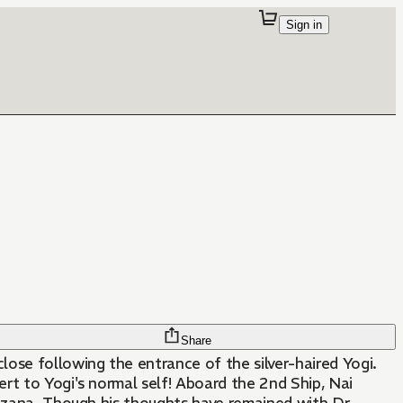
Sign in
Share
ose following the entrance of the silver-haired Yogi.
ert to Yogi's normal self! Aboard the 2nd Ship, Nai