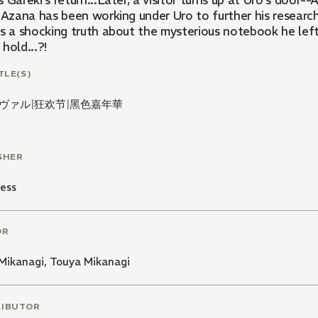
 Gareki's return...Later, a visitor turns up at Uro's door
, Azana has been working under Uro to further his researc
ls a shocking truth about the mysterious notebook he lef
hold...?!
TLE(S)
ヴァル
|
狂欢节
|
黑色嘉年華
SHER
ess
OR
Mikanagi
,
Touya Mikanagi
RIBUTOR