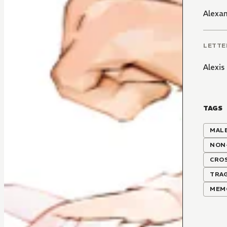
Alexa
LETTE
Alexi
TAGS
MALE
NON
CRO
TRAG
MEM