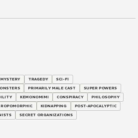
MYSTERY
TRAGEDY
SCI-FI
ONSTERS
PRIMARILY MALE CAST
SUPER POWERS
BILITY
KEMONOMIMI
CONSPIRACY
PHILOSOPHY
HROPOMORPHIC
KIDNAPPING
POST-APOCALYPTIC
NISTS
SECRET ORGANIZATIONS