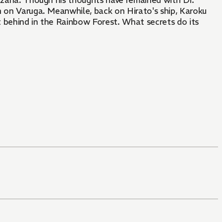
--Azana. Though his thoughts have remained with Dr.
h on Varuga. Meanwhile, back on Hirato's ship, Karoku
t behind in the Rainbow Forest. What secrets do its