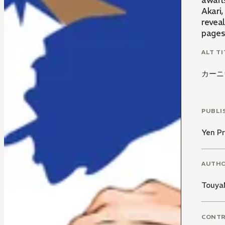
awaits
Akari
revea
pages 
ALT TI
カーニ
PUBLI
Yen Pr
AUTH
Touya
CONT