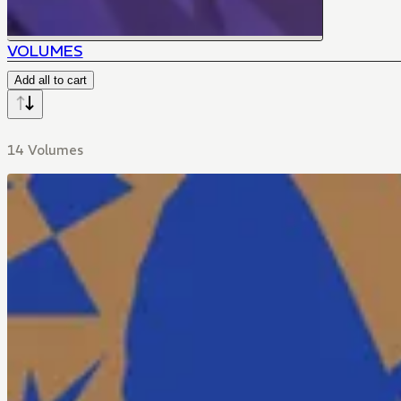
VOLUMES
Add all to cart
14 Volumes